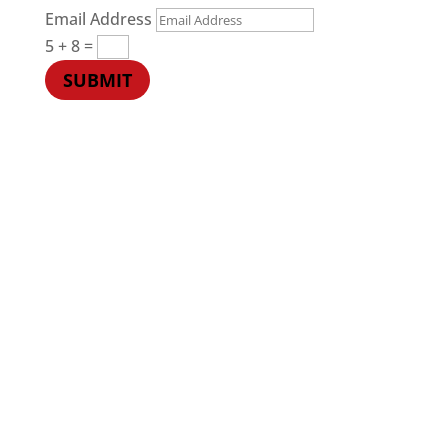
Email Address
5 + 8
=
SUBMIT