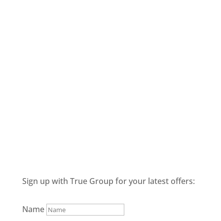
Sign up with True Group for your latest offers:
Name