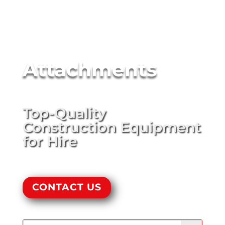
Attachments
Top-Quality
Construction Equipment
for Hire
CONTACT US