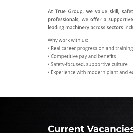
At True Group, we value skill, saf
professionals, we offer a supporti
leading machinery across sectors inclu
Why work with us:
• Real career progression and trainin
• Competitive pay and benefits
• Safety-focused, supportive culture
• Experience with modern plant and 
Current Vacancie