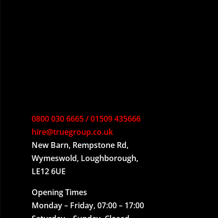
0800 030 6665 / 01509 435666
hire@truegroup.co.uk
New Barn, Rempstone Rd,
Wymeswold, Loughborough,
LE12 6UE
Opening Times
Monday – Friday, 07:00 – 17:00