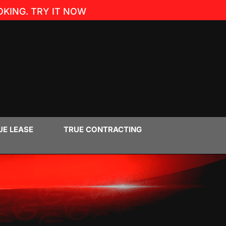
KING. TRY IT NOW
UE LEASE
TRUE CONTRACTING