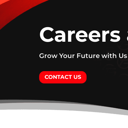
Careers
Grow Your Future with Us
CONTACT US