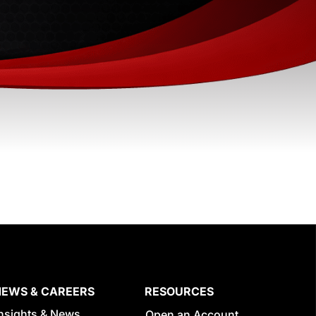
NEWS & CAREERS
RESOURCES
Insights & News
Open an Account