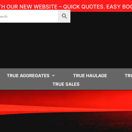
TH OUR NEW WEBSITE – QUICK QUOTES. EASY BOO
TRUE AGGREGATES
TRUE HAULAGE
TR
TRUE SALES