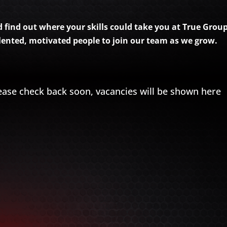
find out where your skills could take you at True Group.
alented, motivated people to join our team as we grow.
ease check back soon, vacancies will be shown here