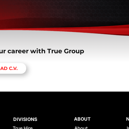
ur career with True Group
AD C.V.
ABOUT
DIVISIONS
True Hire
About