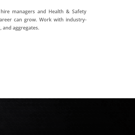
t hire managers and Health & Safety
areer can grow. Work with industry-
y, and aggregates.