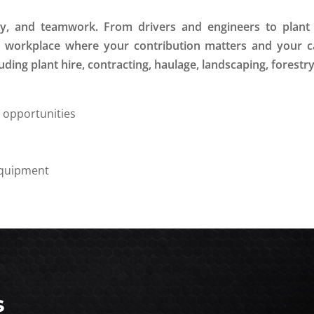
ety, and teamwork. From drivers and engineers to plan
ve workplace where your contribution matters and your c
ding plant hire, contracting, haulage, landscaping, forestr
g opportunities
equipment
s