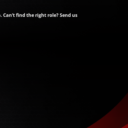
 Can’t find the right role? Send us