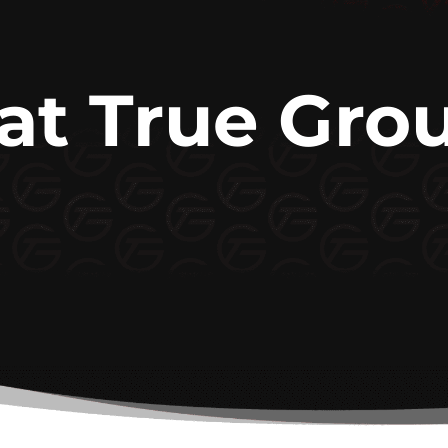
 at True Gro