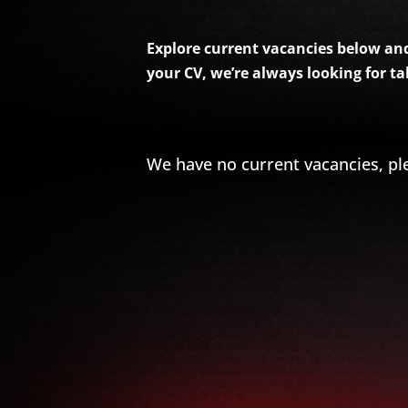
Explore current vacancies below and 
your CV, we’re always looking for t
We have no current vacancies, pl