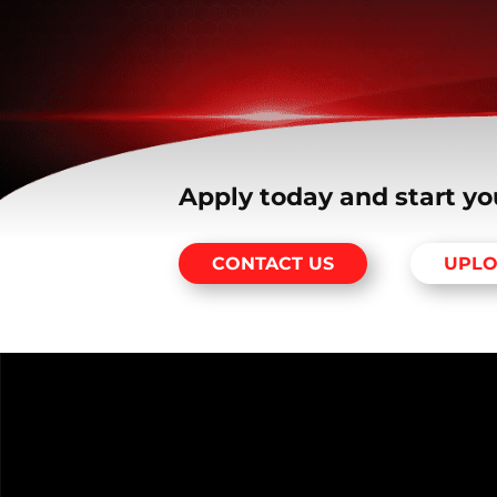
Apply today and start yo
CONTACT US
UPLO