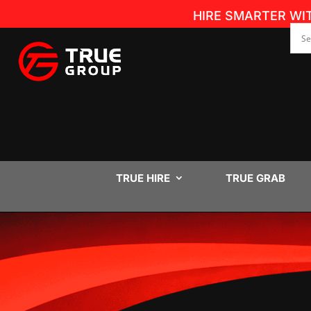
HIRE SMARTER WI
TRUE HIRE
TRUE GRAB