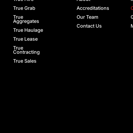
True Grab
Accreditations
True
Our Team
G
Aggregates
Contact Us
True Haulage
True Lease
True
Contracting
True Sales