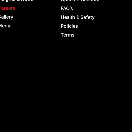
Careers
FAQ’s
allery
Health & Safety
Media
Policies
Terms