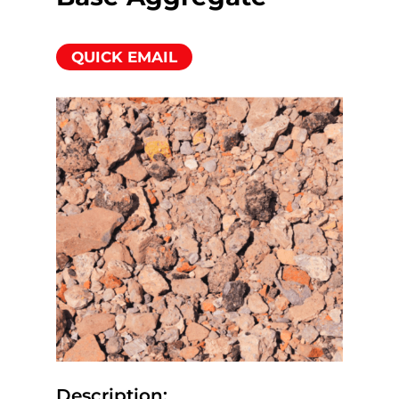
QUICK EMAIL
Description: