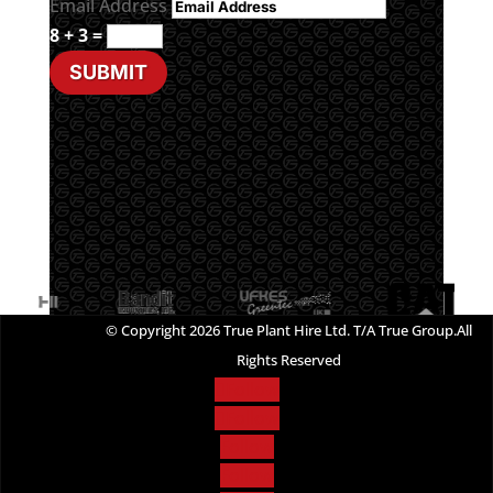
Email Address
8 + 3
=
SUBMIT
© Copyright 2026 True Plant Hire Ltd. T/A True Group.All
Rights Reserved
Follow
Follow
Follow
Follow