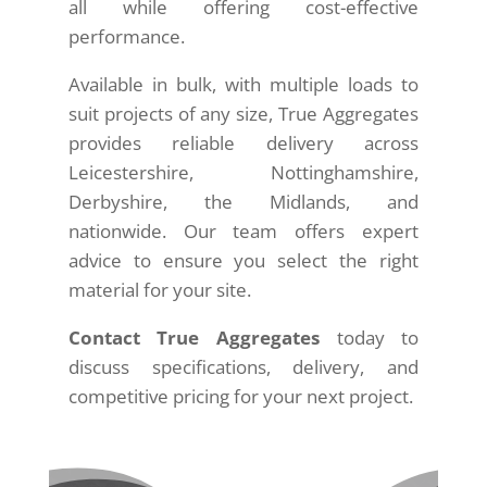
all while offering cost-effective
performance.
Available in bulk, with multiple loads to
suit projects of any size, True Aggregates
provides reliable delivery across
Leicestershire, Nottinghamshire,
Derbyshire, the Midlands, and
nationwide. Our team offers expert
advice to ensure you select the right
material for your site.
Contact True Aggregates
today to
discuss specifications, delivery, and
competitive pricing for your next project.