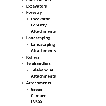
Excavators
Forestry
Excavator
Forestry
Attachments
Landscaping
Landscaping
Attachments
Rollers
Telehandlers
Telehandler
Attachments
Attachments
Green
Climber
LV600+