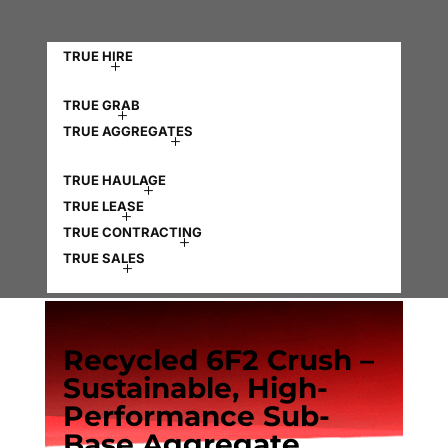
TRUE HIRE
TRUE GRAB
TRUE AGGREGATES
TRUE HAULAGE
TRUE LEASE
TRUE CONTRACTING
TRUE SALES
Recycled 6F2 Crush –
Sustainable, High-
Performance Sub-
Base Aggregate