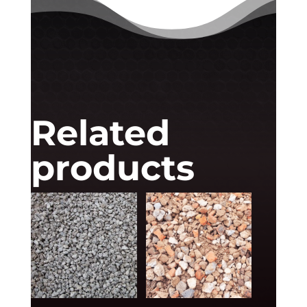
Related
products