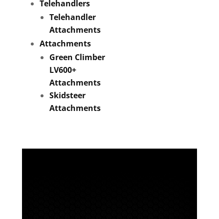
Telehandlers
Telehandler
Attachments
Attachments
Green Climber
LV600+
Attachments
Skidsteer
Attachments