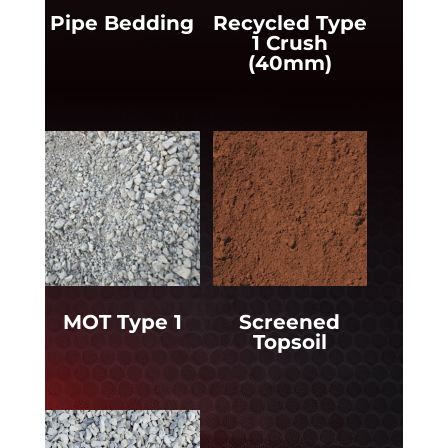
Pipe Bedding
Recycled Type
1 Crush
(40mm)
MOT Type 1
Screened
Topsoil