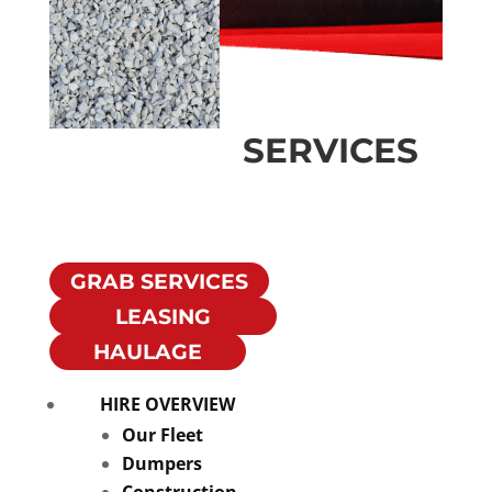
SERVICES
Crushed
Limestone
GRAB SERVICES
LEASING
HAULAGE
HIRE OVERVIEW
Our Fleet
Dumpers
Construction