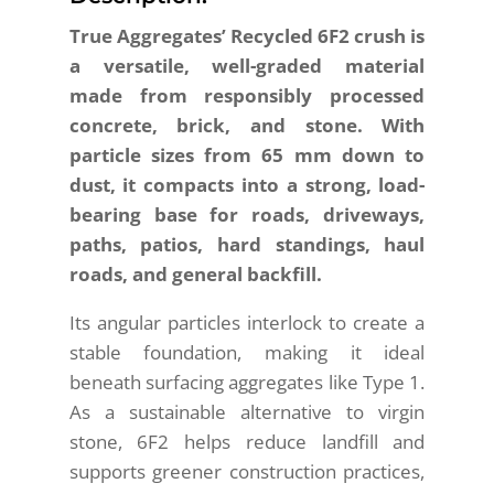
True Aggregates’ Recycled 6F2 crush is
a versatile, well-graded material
made from responsibly processed
concrete, brick, and stone. With
particle sizes from 65 mm down to
dust, it compacts into a strong, load-
bearing base for roads, driveways,
paths, patios, hard standings, haul
roads, and general backfill.
Its angular particles interlock to create a
stable foundation, making it ideal
beneath surfacing aggregates like Type 1.
As a sustainable alternative to virgin
stone, 6F2 helps reduce landfill and
supports greener construction practices,