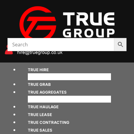
TRUE HIRE
TRUE GRAB
TRUE AGGREGATES
TRUE HAULAGE
TRUE LEASE
TRUE CONTRACTING
TRUE SALES