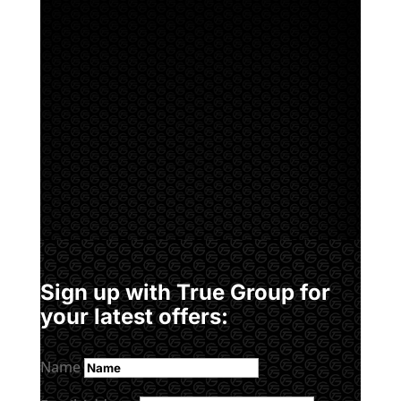
Sign up with True Group for
your latest offers:
Name