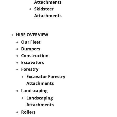
Attachments
Skidsteer
Attachments
HIRE OVERVIEW
Our Fleet
Dumpers
Construction
Excavators
Forestry
Excavator Forestry
Attachments
Landscaping
Landscaping
Attachments
Rollers