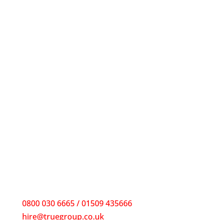
0800 030 6665 / 01509 435666
hire@truegroup.co.uk