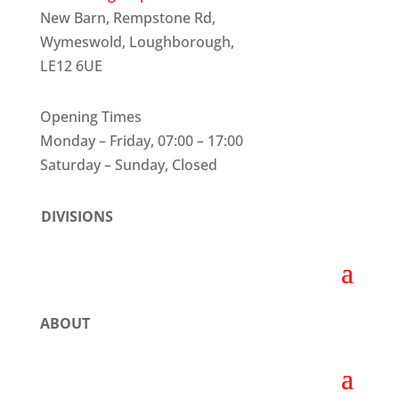
New Barn, Rempstone Rd,
Wymeswold, Loughborough,
LE12 6UE
Opening Times
Monday – Friday, 07:00 – 17:00
Saturday – Sunday, Closed
DIVISIONS
ABOUT