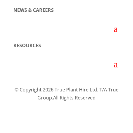
NEWS & CAREERS
RESOURCES
© Copyright 2026 True Plant Hire Ltd. T/A True
Group.All Rights Reserved