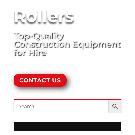
Rollers
Top-Quality
Construction Equipment
for Hire
CONTACT US