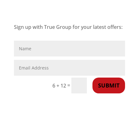
Sign up with True Group for your latest offers:
SUBMIT
=
6 + 12