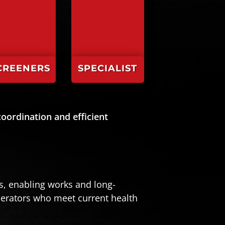
CREENERS
SPECIALIST
oordination and efficient
ks, enabling works and long-
perators who meet current health