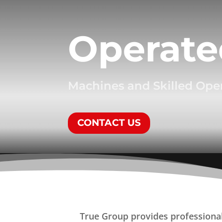
Operate
Machines and Skilled Ope
CONTACT US
True Group provides professional 