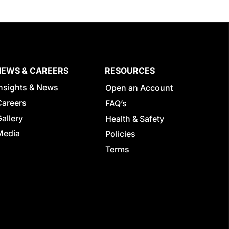
NEWS & CAREERS
RESOURCES
Insights & News
Open an Account
Careers
FAQ’s
allery
Health & Safety
Media
Policies
Terms