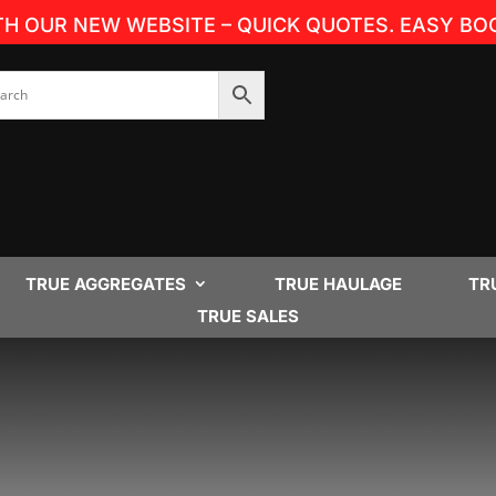
TH OUR NEW WEBSITE – QUICK QUOTES. EASY BOO
TRUE AGGREGATES
TRUE HAULAGE
TR
TRUE SALES