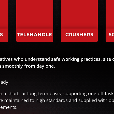
S
TELEHANDLE
CRUSHERS
S
RS
atives who understand safe working practices, site c
un smoothly from day one.
eady
n a short- or long-term basis, supporting one-off tas
are maintained to high standards and supplied with o
rements.