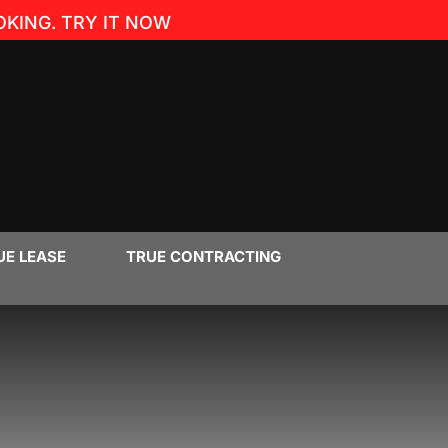
KING. TRY IT NOW
UE LEASE
TRUE CONTRACTING