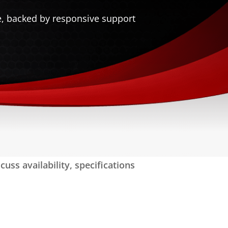
e, backed by responsive support
uss availability, specifications