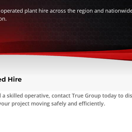
 operated plant hire across the region and nationwid
on.
ed Hire
a skilled operative, contact True Group today to disc
our project moving safely and efficiently.