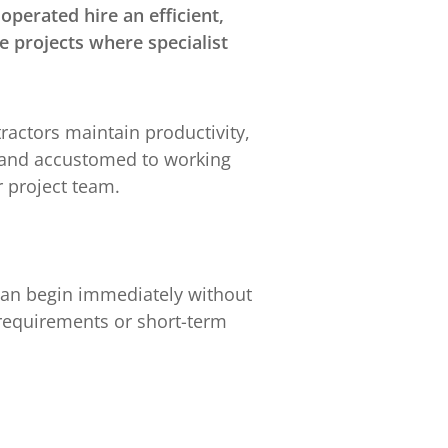
perated hire an efficient,
e projects where specialist
actors maintain productivity,
y and accustomed to working
 project team.
 can begin immediately without
e requirements or short-term