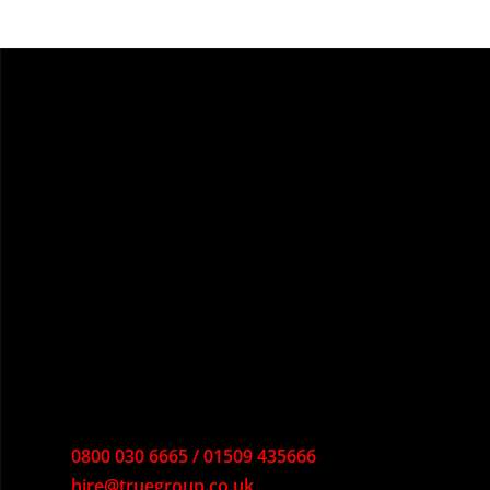
0800 030 6665 / 01509 435666
hire@truegroup.co.uk