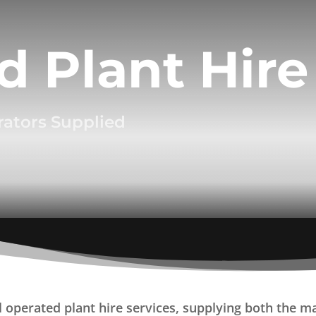
d Plant Hire
rators Supplied
operated plant hire services, supplying both the mac