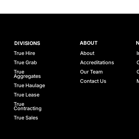
ABOUT
DIVISIONS
True Hire
About
True Grab
Accreditations
True
Our Team
G
Aggregates
Contact Us
True Haulage
True Lease
True
Contracting
True Sales