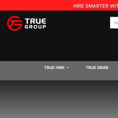
HIRE SMARTER WI
TRUE HIRE
TRUE GRAB