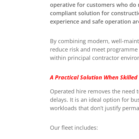
operative for customers who do n
compliant solution for constructi
experience and safe operation are
By combining modern, well-mainta
reduce risk and meet programme d
within principal contractor envi
A Practical Solution When Skilled
Operated hire removes the need to
delays. It is an ideal option for 
workloads that don’t justify perm
Our fleet includes: