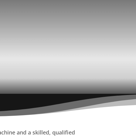
hine and a skilled, qualified