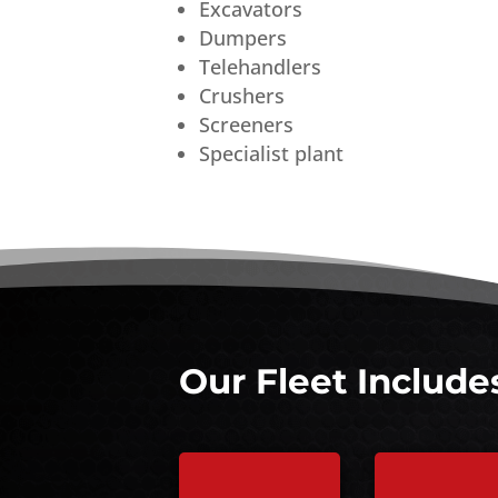
Excavators
Dumpers
Telehandlers
Crushers
Screeners
Specialist plant
Our Fleet Include