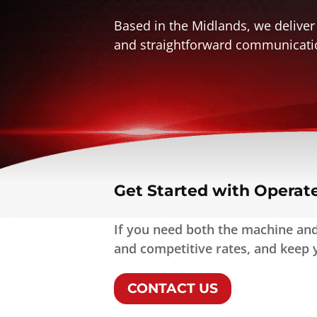
Based in the Midlands, we deliver
and straightforward communicati
Get Started with Operat
If you need both the machine and 
and competitive rates, and keep y
CONTACT US