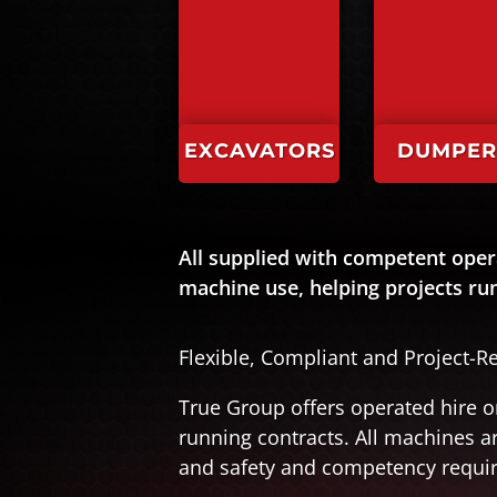
EXCAVATORS
DUMPER
All supplied with competent oper
machine use, helping projects r
Flexible, Compliant and Project-R
True Group offers operated hire o
running contracts. All machines 
and safety and competency requi