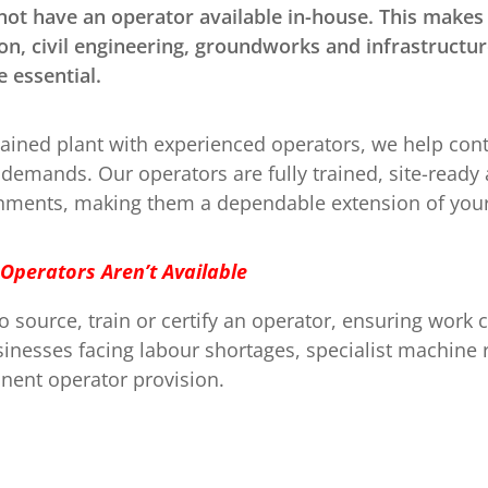
ot have an operator available in-house. This makes o
on, civil engineering, groundworks and infrastructur
 essential.
ined plant with experienced operators, we help contr
emands. Our operators are fully trained, site-read
ronments, making them a dependable extension of your
 Operators Aren’t Available
 source, train or certify an operator, ensuring work
businesses facing labour shortages, specialist machin
anent operator provision.