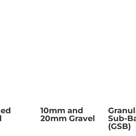
ned
10mm and
Granul
l
20mm Gravel
Sub-B
(GSB)