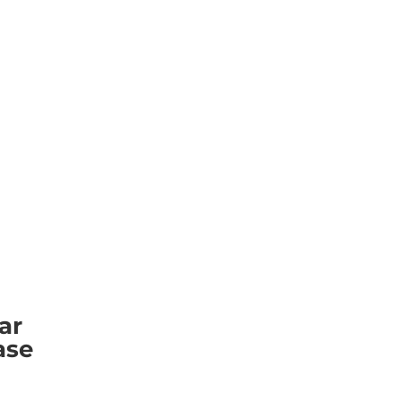
ar
ase