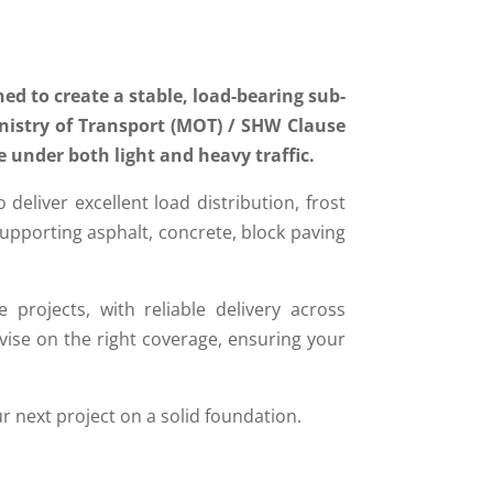
ed to create a stable, load-bearing sub-
inistry of Transport (MOT) / SHW Clause
e under both light and heavy traffic.
liver excellent load distribution, frost
, supporting asphalt, concrete, block paving
e projects, with reliable delivery across
ise on the right coverage, ensuring your
ur next project on a solid foundation.