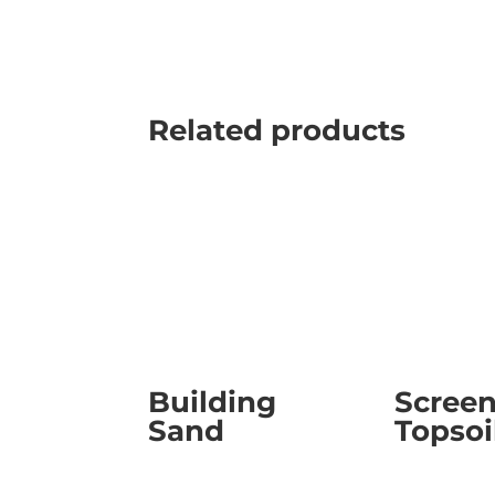
Related products
Building
Scree
Sand
Topsoi