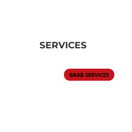
SERVICES
GRAB SERVICES