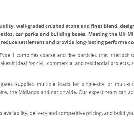
uality, well-graded crushed stone and fines blend, design
patios, car parks and building bases. Meeting the UK M
to reduce settlement and provide long-lasting performanc
 1 combines coarse and fine particles that interlock to de
 makes it ideal for civil, commercial and residential projects
gates supplies multiple loads for single-site or multi-sit
hire, the Midlands and nationwide. Our expert team can adv
 availability, delivery and competitive pricing, and build yo