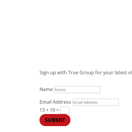
Sign up with True Group for your latest of
Name
Email Address
13 + 10
=
SUBMIT