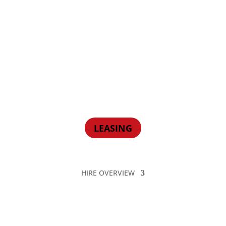
LEASING
HIRE OVERVIEW