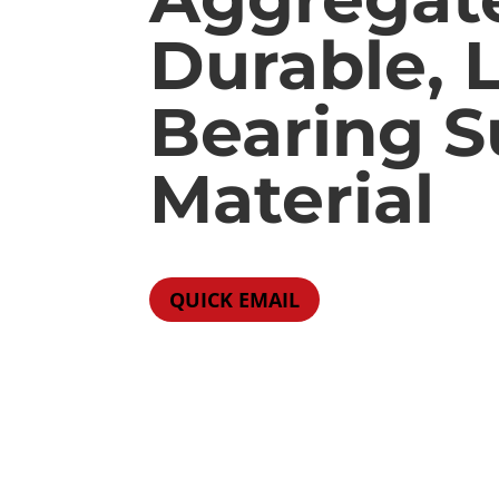
Durable, 
Bearing 
Material
QUICK EMAIL