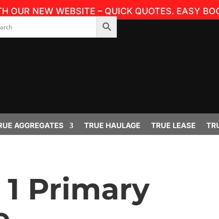
TH OUR NEW WEBSITE – QUICK QUOTES. EASY BOO
RUE AGGREGATES
TRUE HAULAGE
TRUE LEASE
TR
1 Primary
 –