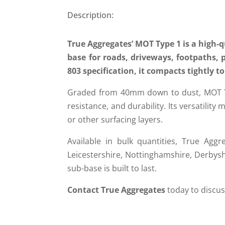
Description:
True Aggregates’ MOT Type 1 is a high-q
base for roads, driveways, footpaths, 
803 specification, it compacts tightly 
Graded from 40mm down to dust, MOT Type
resistance, and durability. Its versatility
or other surfacing layers.
Available in bulk quantities, True Aggre
Leicestershire, Nottinghamshire, Derbys
sub-base is built to last.
Contact True Aggregates
today to discuss