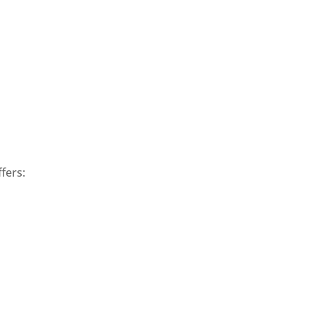
fers: