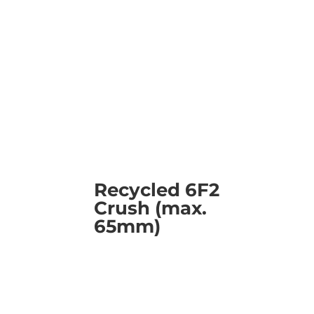
Recycled 6F2
Crush (max.
65mm)