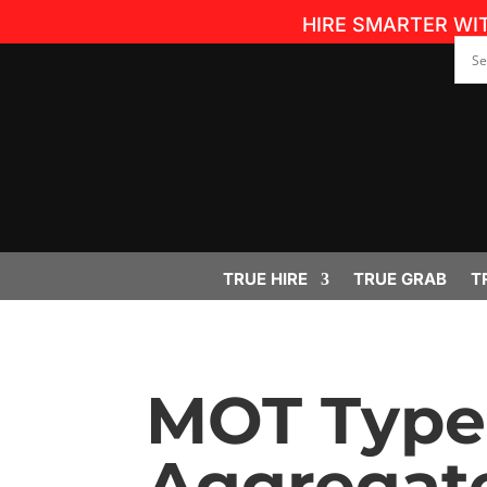
HIRE SMARTER WI
TRUE HIRE
TRUE GRAB
T
MOT Type 
Aggregate