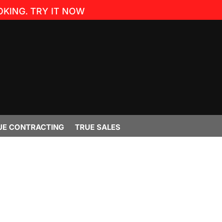
KING. TRY IT NOW
UE CONTRACTING
TRUE SALES