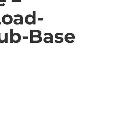
Load-
Sub-Base