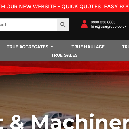
TH OUR NEW WEBSITE – QUICK QUOTES. EASY BOO
TRUE AGGREGATES
TRUE HAULAGE
TR
TRUE SALES
t & Machine