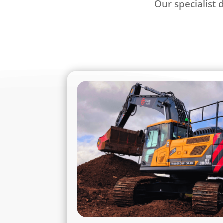
Our specialist 
True Group - Your Ful
True Group brings together trus
services under one unified b
foundations of True Plant Hire, we d
across plant hire, grab hire, recycled
haulage, commercial vehicle leasing, eq
contracting services throughout the
midlands area including, but not l
Nottingh