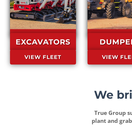
EXCAVATORS
DUMPE
VIEW FLEET
VIEW FLE
True Group su
plant and grab