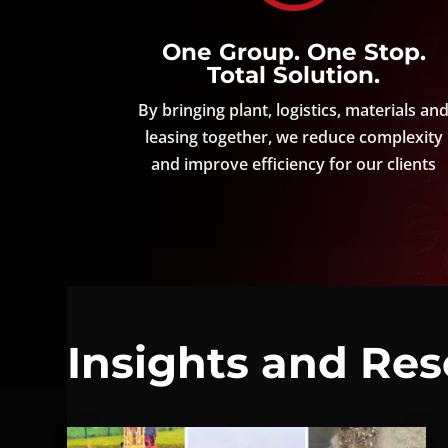
One Group. One Stop.
Total Solution.
By bringing plant, logistics, materials an
leasing together, we reduce complexity
and improve efficiency for our clients
Insights and Re