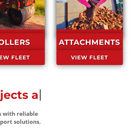
OLLERS
ATTACHMENTS
IEW FLEET
VIEW FLEET
 with reliable
port solutions.