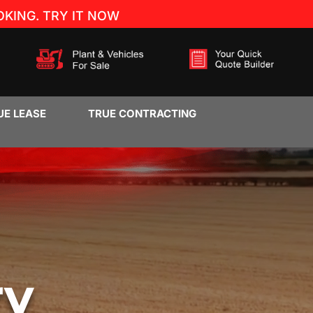
KING. TRY IT NOW
UE LEASE
TRUE CONTRACTING
ry