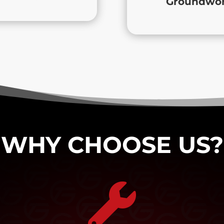
Groundwork
WHY CHOOSE US?
