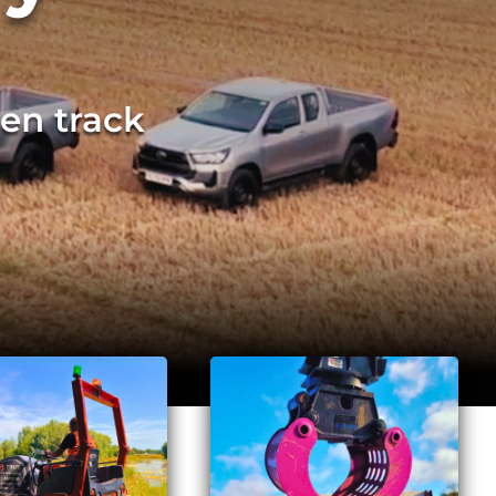
en track
rge volumes of