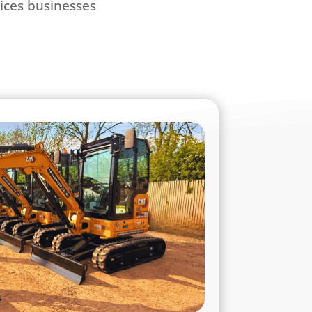
vices businesses
.
Plant & Equipment Hire
vide comprehensive hire solutions across
ern fleet includes everything from micro
achines, telehandlers, dumpers, rollers,
try and landscaping equipment, and a full
all available for short or long-term hire.
quipment in our fleet is maintained to the
ring maximum reliability, efficiency, and
ry site. Whether you’re tackling a small