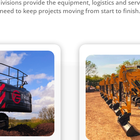
divisions provide the equipment, logistics and ser
need to keep projects moving from start to finish
l Service Partner
ted construction support
At True Hire, we pro
rand. Built on the strong
the Midlands. Our mod
eliver complete solutions
excavators to 30-ton m
 aggregates, heavy /plant
arboriculture, fores
uipment sales, and civil
range of attachments – 
 East Midlands and wider
Every piece of e
imited to Leicestershire,
highest standard, ensu
amshire and Derbyshire.
performance on eve