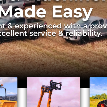
 Made Easy
t & experienced with a prov
cellent service & reliability.
ve & efficient removal of la