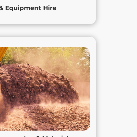
in Leicester, a large-scale development in
 & Equipment Hire
tershire and accross the East Midlands.
led Aggregates & Materials
liver high-quality recycled construction
pe 1 and screened soils to 6F2 hardcore,
essed responsibly to support sustainable
uction and reduce environmental impact.
tractors and builders to source reliable,
for any project across the East Midlands,
ed to Leicestershire, Nottinghamshire, and
e Aggregates, you get consistent quality,
bility, and the local support you need to