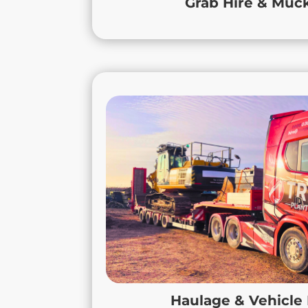
Grab Hire & Mu
delivers reliable, professional suppo
Haulage &
True Haulage provides reliable HGV h
specialist commercial vehicle leas
Whether transporting plant, materials,
commercial vehicles to keep your opera
tailored solutions that fit your busine
flexibility, efficiency, and reliabilit
projects stay on schedule, from s
Loughborough to long-term h
Nottinghamshire. Count on us for the
Haulage & Vehicle
local knowledge 