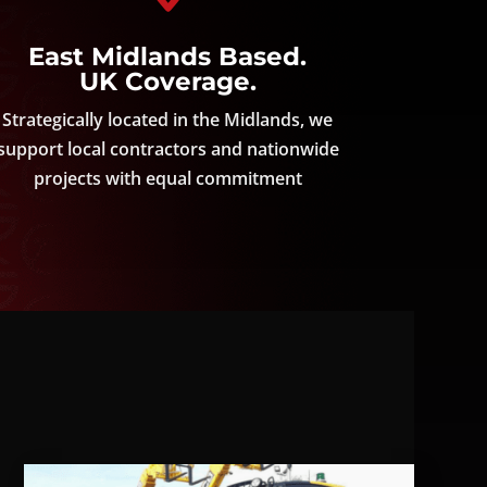
East Midlands Based.
UK Coverage.
Strategically located in the Midlands, we
support local contractors and nationwide
projects with equal commitment