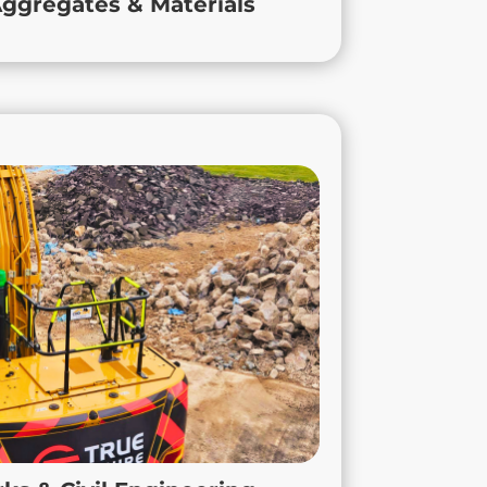
ggregates & Materials
keep your projects on track.
dworks & Civil Engineering
tracting, we deliver practical, site-ready
ks and civil engineering services across
ttinghamshire, Derbyshire, and the wider
ienced team combines industry expertise
 know-how to keep every project running
smoothly, safely, and on schedule.
 projects in Loughborough to large-scale
ects in Hinckley, we provide dependable
 your site’s needs. With True Contracting,
nowledge, reliability, and efficiency your