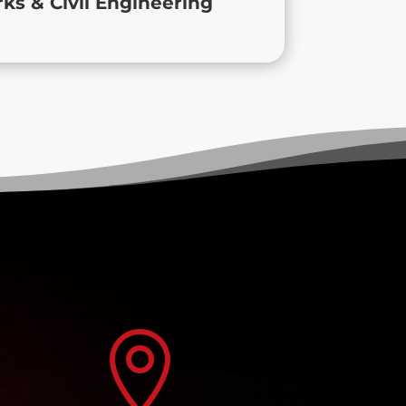
s & Civil Engineering
project deserves.
