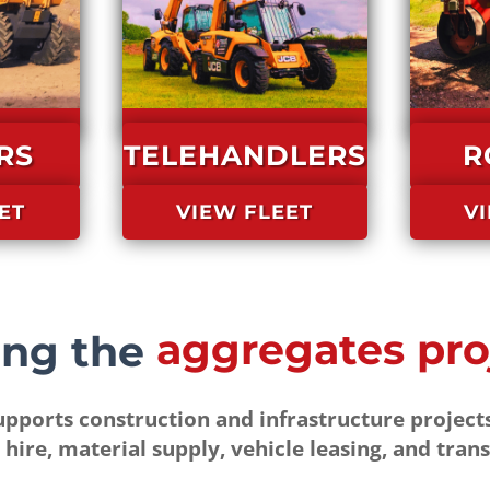
RS
TELEHANDLERS
R
ET
VIEW FLEET
V
We bring the
pports construction and infrastructure projects
 hire, material supply, vehicle leasing, and trans