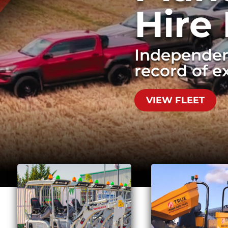
Hire
Independen
record of ex
Quick, effecti
waste.
VIEW FLEET