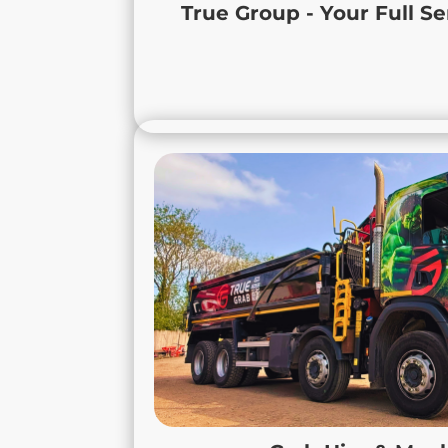
We provide reliable equipment, modern 
True Group - Your Full Se
service to keep your projects moving, s
schedule. Contact us to see how True Gr
Grab 
At True Grab, we provide expert
solutions across Leicestershi
Derbyshire. Our services cover the safe 
soil, hardcore, and
As a fully licensed waste carrier, we
handled and disposed of responsi
maintain clean, compliant, and produ
you’re working on a small residential p
a large commercial development in Me