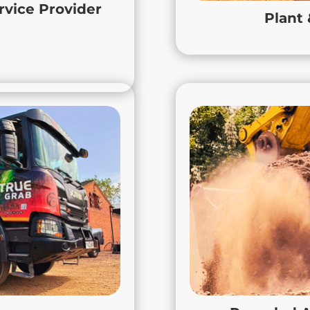
vehicles and responsive
project 
rvice Provider
Plant
afely, efficiently and on
Loughborough, Leices
oup can help to get your
business moving.
Hire & Muckaway
Recyc
 grab hire and muckaway
True Aggregates, de
re, Nottinghamshire, and
materials from MOT Ty
and efficient removal of
our products are proc
 general site clearances.
constr
 ensure all materials are
We make it easy for con
bly, helping contractors
eco-friendly materials 
ctive worksites. Whether
including but not limit
roject in Loughborough or
Derbyshire. With Tru
lton Mowbray, True Grab
environmental responsi