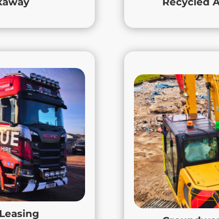
ckaway
Recycled A
rt every step of the way.
 Vehicle Leasing
Groun
aulage and True Leasing
At True Con
ing across the Midlands.
groundwor
 or equipment, or leasing
Leicestershire, No
tions moving, we deliver
Midlands. Our exper
ss needs. With a focus on
with hands-on
y, True Group ensures your
hort-term vehicle hire in
From infrastructure
aulage contracts across
commercial proj
 support, expertise, and
solutions tailored to
 Leasing
your business deserves.
you get the local k