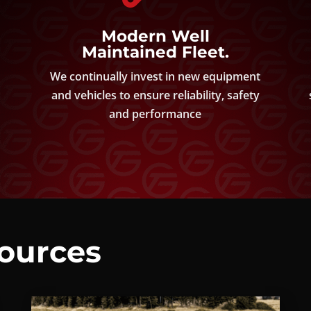
Modern Well
Maintained Fleet.
d
We continually invest in new equipment
and vehicles to ensure reliability, safety
and performance
sources