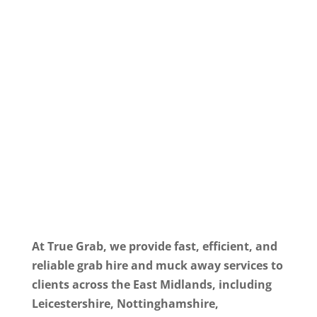
At True Grab, we provide fast, efficient, and
reliable grab hire and muck away services to
clients across the East Midlands, including
Leicestershire, Nottinghamshire,