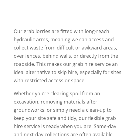
Our grab lorries are fitted with long-reach
hydraulic arms, meaning we can access and
collect waste from difficult or awkward areas,
over fences, behind walls, or directly from the
roadside. This makes our grab hire service an
ideal alternative to skip hire, especially for sites
with restricted access or space.
Whether you’re clearing spoil from an
excavation, removing materials after
groundworks, or simply need a clean-up to
keep your site safe and tidy, our flexible grab
hire service is ready when you are. Same-day
and next-day collections are often available,