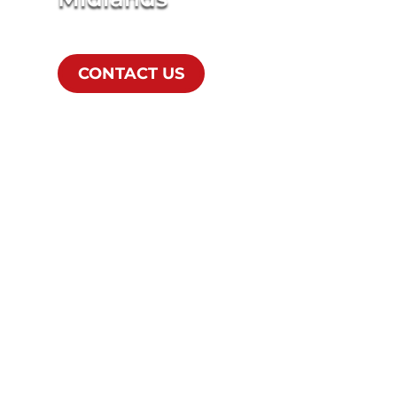
CONTACT US