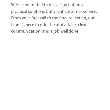
We’re committed to delivering not only
practical solutions but great customer service.
From your first call to the final collection, our
team is here to offer helpful advice, clear
communication, and a job well done.