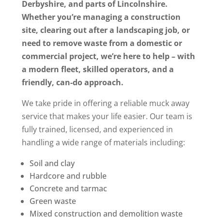
Derbyshire, and parts of Lincolnshire.
Whether you’re managing a construction
site, clearing out after a landscaping job, or
need to remove waste from a domestic or
commercial project, we’re here to help – with
a modern fleet, skilled operators, and a
friendly, can-do approach.
We take pride in offering a reliable muck away
service that makes your life easier. Our team is
fully trained, licensed, and experienced in
handling a wide range of materials including:
Soil and clay
Hardcore and rubble
Concrete and tarmac
Green waste
Mixed construction and demolition waste