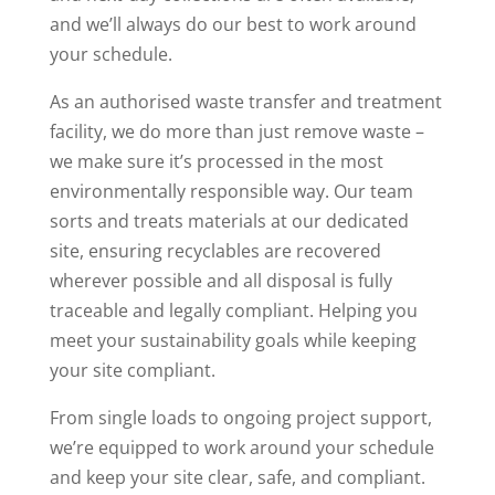
and we’ll always do our best to work around
your schedule.
As an authorised waste transfer and treatment
facility, we do more than just remove waste –
we make sure it’s processed in the most
environmentally responsible way. Our team
sorts and treats materials at our dedicated
site, ensuring recyclables are recovered
wherever possible and all disposal is fully
traceable and legally compliant. Helping you
meet your sustainability goals while keeping
your site compliant.
From single loads to ongoing project support,
we’re equipped to work around your schedule
and keep your site clear, safe, and compliant.