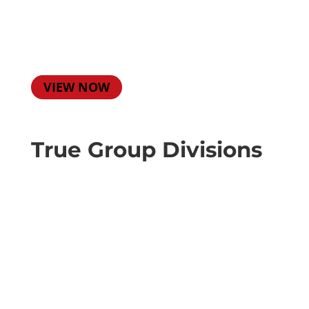
VIEW NOW
True Group Divisions