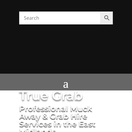
True Grab
Professional Muck
Away & Grab Hire
Services in the East
Midlands