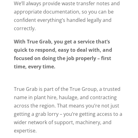
We’ll always provide waste transfer notes and
appropriate documentation, so you can be
confident everything’s handled legally and
correctly.
With True Grab, you get a service that’s
quick to respond, easy to deal with, and
focused on doing the job properly – first
time, every time.
True Grab is part of the True Group, a trusted
name in plant hire, haulage, and contracting
across the region. That means you’re not just
getting a grab lorry – you’re getting access to a
wider network of support, machinery, and
expertise.