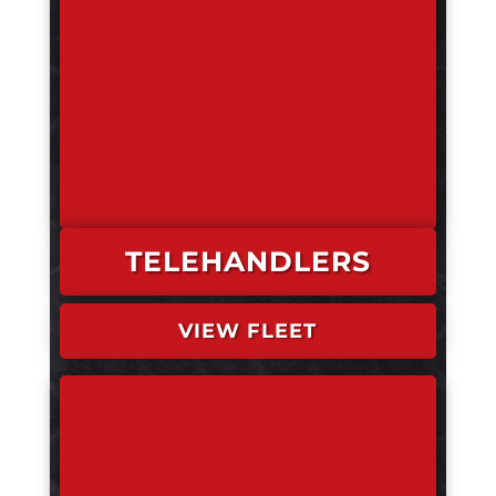
TELEHANDLERS
VIEW FLEET