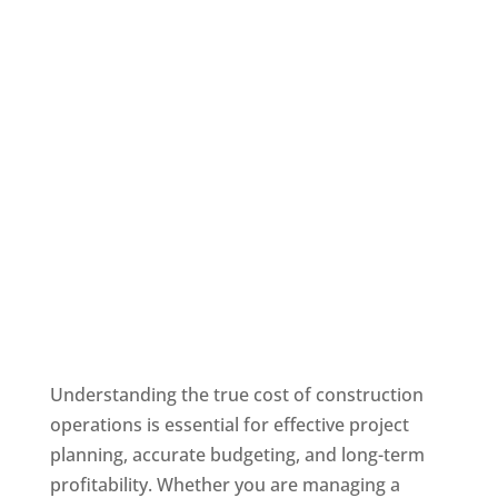
Understanding the true cost of construction
operations is essential for effective project
planning, accurate budgeting, and long-term
profitability. Whether you are managing a