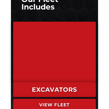
Includes
EXCAVATORS
VIEW FLEET