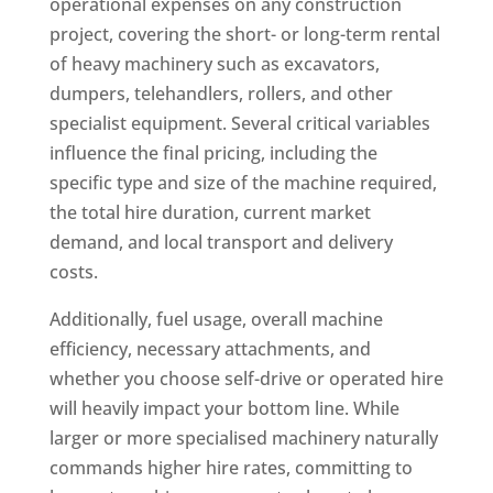
operational expenses on any construction
project, covering the short- or long-term rental
of heavy machinery such as excavators,
dumpers, telehandlers, rollers, and other
specialist equipment. Several critical variables
influence the final pricing, including the
specific type and size of the machine required,
the total hire duration, current market
demand, and local transport and delivery
costs.
Additionally, fuel usage, overall machine
efficiency, necessary attachments, and
whether you choose self-drive or operated hire
will heavily impact your bottom line. While
larger or more specialised machinery naturally
commands higher hire rates, committing to