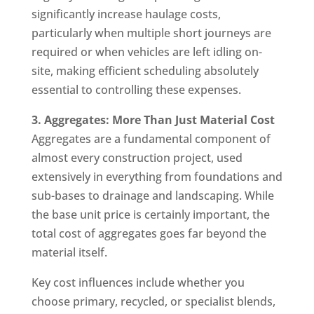
significantly increase haulage costs,
particularly when multiple short journeys are
required or when vehicles are left idling on-
site, making efficient scheduling absolutely
essential to controlling these expenses.
3. Aggregates: More Than Just Material Cost
Aggregates are a fundamental component of
almost every construction project, used
extensively in everything from foundations and
sub-bases to drainage and landscaping. While
the base unit price is certainly important, the
total cost of aggregates goes far beyond the
material itself.
Key cost influences include whether you
choose primary, recycled, or specialist blends,