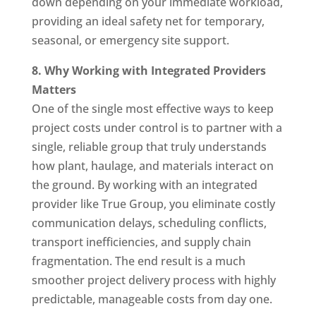
down depending on your immediate workload,
providing an ideal safety net for temporary,
seasonal, or emergency site support.
8. Why Working with Integrated Providers
Matters
One of the single most effective ways to keep
project costs under control is to partner with a
single, reliable group that truly understands
how plant, haulage, and materials interact on
the ground. By working with an integrated
provider like True Group, you eliminate costly
communication delays, scheduling conflicts,
transport inefficiencies, and supply chain
fragmentation. The end result is a much
smoother project delivery process with highly
predictable, manageable costs from day one.