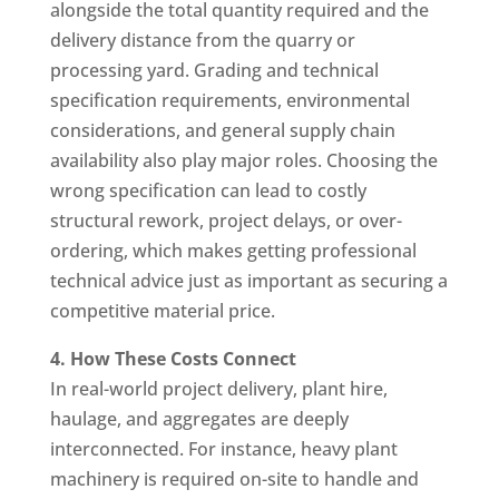
alongside the total quantity required and the
delivery distance from the quarry or
processing yard. Grading and technical
specification requirements, environmental
considerations, and general supply chain
availability also play major roles. Choosing the
wrong specification can lead to costly
structural rework, project delays, or over-
ordering, which makes getting professional
technical advice just as important as securing a
competitive material price.
4. How These Costs Connect
In real-world project delivery, plant hire,
haulage, and aggregates are deeply
interconnected. For instance, heavy plant
machinery is required on-site to handle and