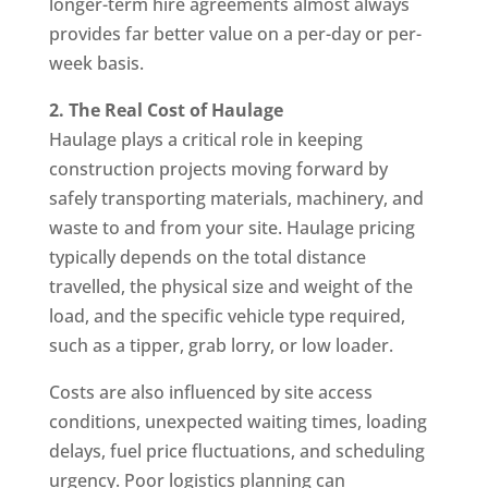
longer-term hire agreements almost always
provides far better value on a per-day or per-
week basis.
2. The Real Cost of Haulage
Haulage plays a critical role in keeping
construction projects moving forward by
safely transporting materials, machinery, and
waste to and from your site. Haulage pricing
typically depends on the total distance
travelled, the physical size and weight of the
load, and the specific vehicle type required,
such as a tipper, grab lorry, or low loader.
Costs are also influenced by site access
conditions, unexpected waiting times, loading
delays, fuel price fluctuations, and scheduling
urgency. Poor logistics planning can