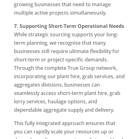
growing businesses that need to manage
multiple active projects simultaneously.
7. Supporting Short-Term Operational Needs
While strategic sourcing supports your long-
term planning, we recognise that many
businesses still require ultimate flexibility for
short-term or project-specific demands.
Through the complete True Group network,
incorporating our plant hire, grab services, and
aggregates divisions, businesses can
seamlessly access short-term plant hire, grab
lorry services, haulage options, and
dependable aggregate supply and delivery.
This fully integrated approach ensures that
you can rapidly scale your resources up or