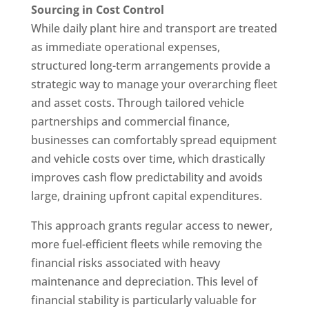
Sourcing in Cost Control
While daily plant hire and transport are treated
as immediate operational expenses,
structured long-term arrangements provide a
strategic way to manage your overarching fleet
and asset costs. Through tailored vehicle
partnerships and commercial finance,
businesses can comfortably spread equipment
and vehicle costs over time, which drastically
improves cash flow predictability and avoids
large, draining upfront capital expenditures.
This approach grants regular access to newer,
more fuel-efficient fleets while removing the
financial risks associated with heavy
maintenance and depreciation. This level of
financial stability is particularly valuable for