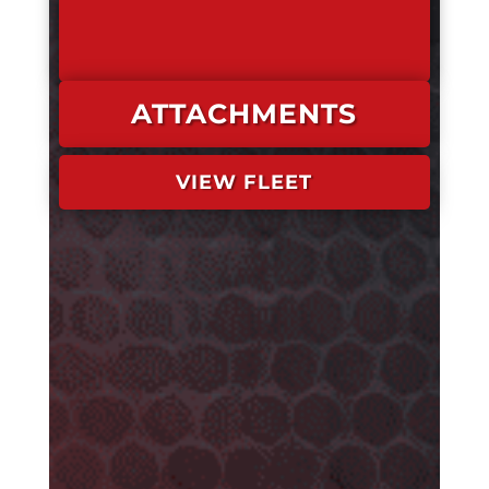
ATTACHMENTS
VIEW FLEET