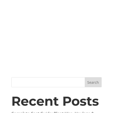
Search
Recent Posts