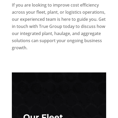
If you are looking to improve cost efficiency
across your fleet, plant, or logistics operations,
our experienced team is here to guide you. Get
in touch with True Group today to discuss how
our integrated plant, haulage, and aggregate
solutions can support your ongoing business
growth.
Our Fleet