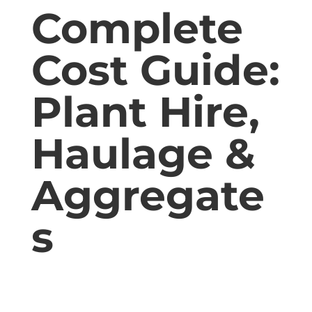
Complete
Cost Guide:
Plant Hire,
Haulage &
Aggregate
s