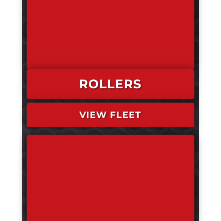
ROLLERS
VIEW FLEET