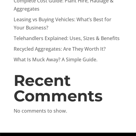
Complete Cost Guide: Plant Hire, Haulage &
Aggregates
Leasing vs Buying Vehicles: What’s Best for
Your Business?
Telehandlers Explained: Uses, Sizes & Benefits
Recycled Aggregates: Are They Worth It?
What Is Muck Away? A Simple Guide.
Recent
Comments
No comments to show.