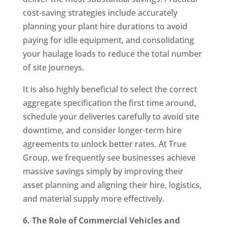
cost-saving strategies include accurately
planning your plant hire durations to avoid
paying for idle equipment, and consolidating
your haulage loads to reduce the total number
of site journeys.
It is also highly beneficial to select the correct
aggregate specification the first time around,
schedule your deliveries carefully to avoid site
downtime, and consider longer-term hire
agreements to unlock better rates. At True
Group, we frequently see businesses achieve
massive savings simply by improving their
asset planning and aligning their hire, logistics,
and material supply more effectively.
6. The Role of Commercial Vehicles and