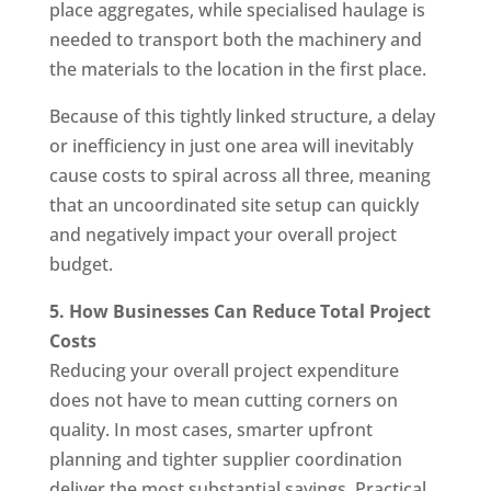
place aggregates, while specialised haulage is
needed to transport both the machinery and
the materials to the location in the first place.
Because of this tightly linked structure, a delay
or inefficiency in just one area will inevitably
cause costs to spiral across all three, meaning
that an uncoordinated site setup can quickly
and negatively impact your overall project
budget.
5. How Businesses Can Reduce Total Project
Costs
Reducing your overall project expenditure
does not have to mean cutting corners on
quality. In most cases, smarter upfront
planning and tighter supplier coordination
deliver the most substantial savings. Practical