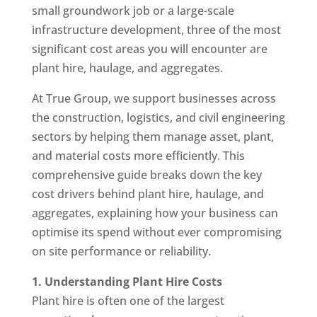
small groundwork job or a large-scale
infrastructure development, three of the most
significant cost areas you will encounter are
plant hire, haulage, and aggregates.
At True Group, we support businesses across
the construction, logistics, and civil engineering
sectors by helping them manage asset, plant,
and material costs more efficiently. This
comprehensive guide breaks down the key
cost drivers behind plant hire, haulage, and
aggregates, explaining how your business can
optimise its spend without ever compromising
on site performance or reliability.
1. Understanding Plant Hire Costs
Plant hire is often one of the largest