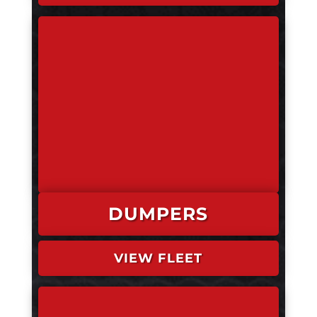
DUMPERS
VIEW FLEET