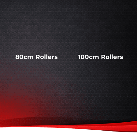
80cm Rollers
100cm Rollers