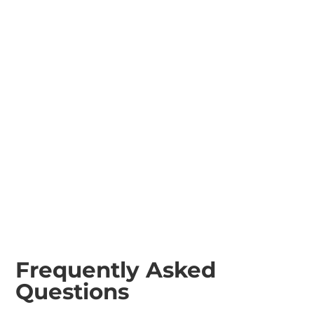
120cm Rollers
Plant Trailers
70cm Pedestrian
Rollers
Frequently Asked
Questions