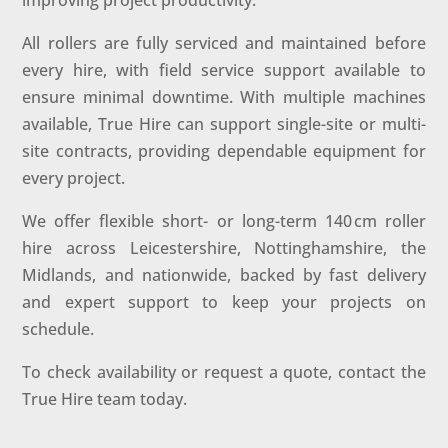
improving project productivity.
All rollers are fully serviced and maintained before
every hire, with field service support available to
ensure minimal downtime. With multiple machines
available, True Hire can support single-site or multi-
site contracts, providing dependable equipment for
every project.
We offer flexible short- or long-term 140 cm roller
hire across Leicestershire, Nottinghamshire, the
Midlands, and nationwide, backed by fast delivery
and expert support to keep your projects on
schedule.
To check availability or request a quote, contact the
True Hire team today.