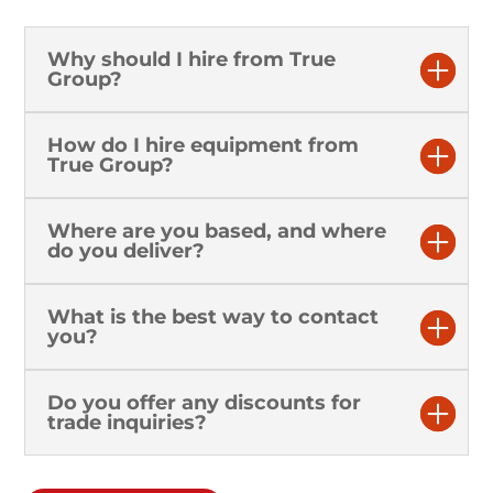
Why should I hire from True
Group?
How do I hire equipment from
True Group?
Where are you based, and where
do you deliver?
What is the best way to contact
you?
Do you offer any discounts for
trade inquiries?