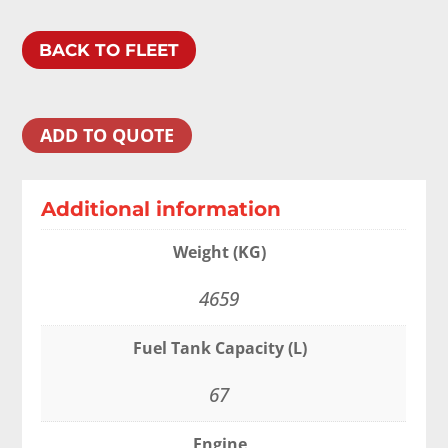
BACK TO FLEET
ADD TO QUOTE
Additional information
Weight (KG)
4659
Fuel Tank Capacity (L)
67
Engine