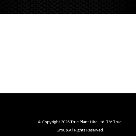
© Copyright 2026 True Plant Hire Ltd. T/A True
Group.All Rights Reserved