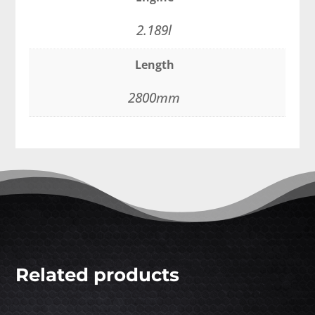
2.189l
Length
2800mm
Related products