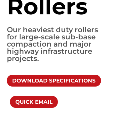
Rollers
Our heaviest duty rollers
for large-scale sub-base
compaction and major
highway infrastructure
projects.
DOWNLOAD SPECIFICATIONS
QUICK EMAIL