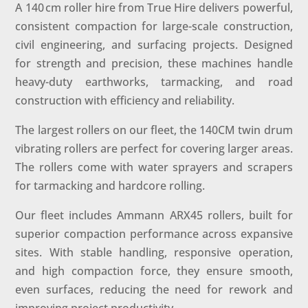
A 140 cm roller hire from True Hire delivers powerful,
consistent compaction for large-scale construction,
civil engineering, and surfacing projects. Designed
for strength and precision, these machines handle
heavy-duty earthworks, tarmacking, and road
construction with efficiency and reliability.
The largest rollers on our fleet, the 140CM twin drum
vibrating rollers are perfect for covering larger areas.
The rollers come with water sprayers and scrapers
for tarmacking and hardcore rolling.
Our fleet includes Ammann ARX45 rollers, built for
superior compaction performance across expansive
sites. With stable handling, responsive operation,
and high compaction force, they ensure smooth,
even surfaces, reducing the need for rework and