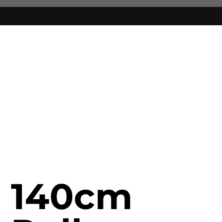
140cm