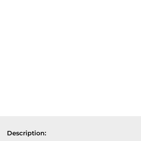
Description: