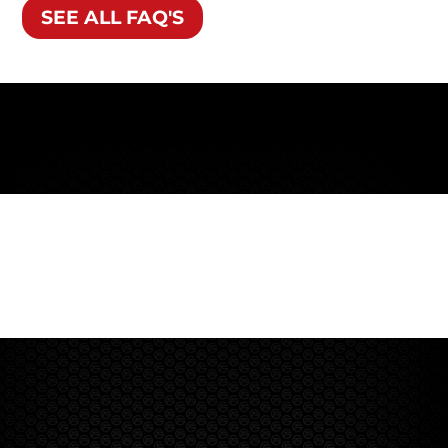
SEE ALL FAQ'S