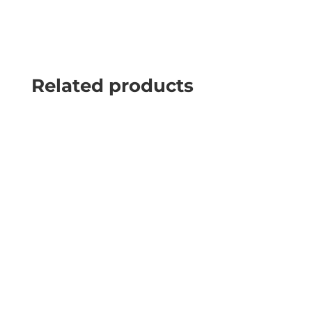
Related products