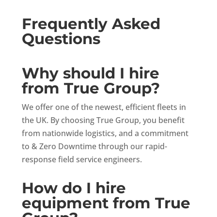
Frequently Asked
Questions
Why should I hire
from True Group?
We offer one of the newest, efficient fleets in
the UK. By choosing True Group, you benefit
from nationwide logistics, and a commitment
to & Zero Downtime through our rapid-
response field service engineers.
How do I hire
equipment from True