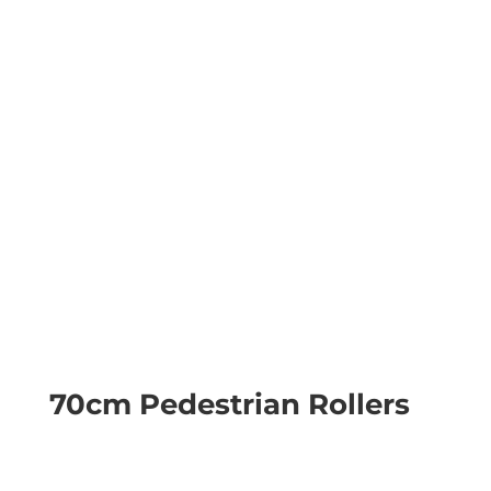
70cm Pedestrian Rollers