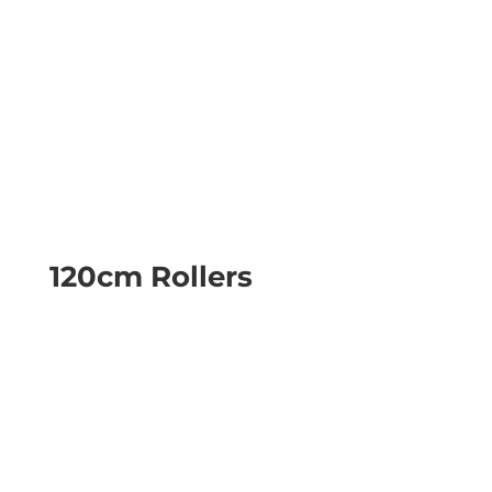
120cm Rollers