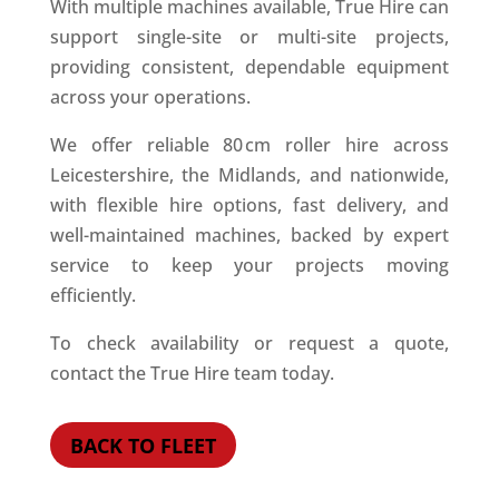
With multiple machines available, True Hire can
support single-site or multi-site projects,
providing consistent, dependable equipment
across your operations.
We offer reliable 80 cm roller hire across
Leicestershire, the Midlands, and nationwide,
with flexible hire options, fast delivery, and
well-maintained machines, backed by expert
service to keep your projects moving
efficiently.
To check availability or request a quote,
contact the True Hire team today.
BACK TO FLEET