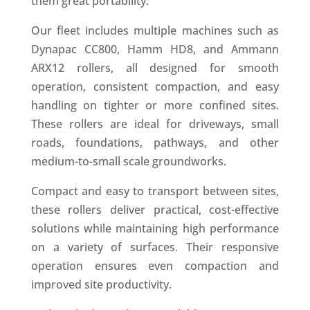
them great portability.
Our fleet includes multiple machines such as
Dynapac CC800, Hamm HD8, and Ammann
ARX12 rollers, all designed for smooth
operation, consistent compaction, and easy
handling on tighter or more confined sites.
These rollers are ideal for driveways, small
roads, foundations, pathways, and other
medium-to-small scale groundworks.
Compact and easy to transport between sites,
these rollers deliver practical, cost-effective
solutions while maintaining high performance
on a variety of surfaces. Their responsive
operation ensures even compaction and
improved site productivity.