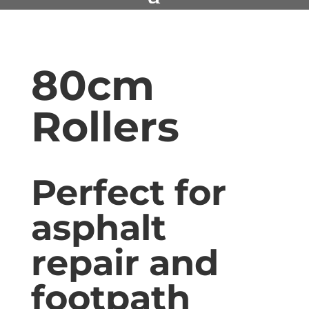
80cm
Rollers
Perfect for
asphalt
repair and
footpath