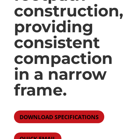
construction,
providing
consistent
compaction
in a narrow
frame.
DOWNLOAD SPECIFICATIONS
QUICK EMAIL