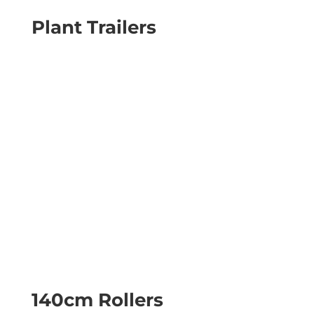
Plant Trailers
140cm Rollers