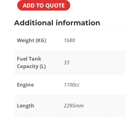
ADD TO QUOTE
Additional information
Weight (KG)
1680
Fuel Tank
33
Capacity (L)
Engine
1100cc
Length
2295mm