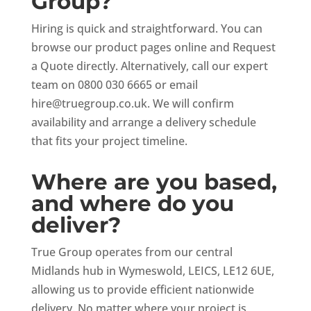
Group?
Hiring is quick and straightforward. You can
browse our product pages online and Request
a Quote directly. Alternatively, call our expert
team on 0800 030 6665 or email
hire@truegroup.co.uk
. We will confirm
availability and arrange a delivery schedule
that fits your project timeline.
Where are you based,
and where do you
deliver?
True Group operates from our central
Midlands hub in Wymeswold, LEICS, LE12 6UE,
allowing us to provide efficient nationwide
delivery. No matter where your project is