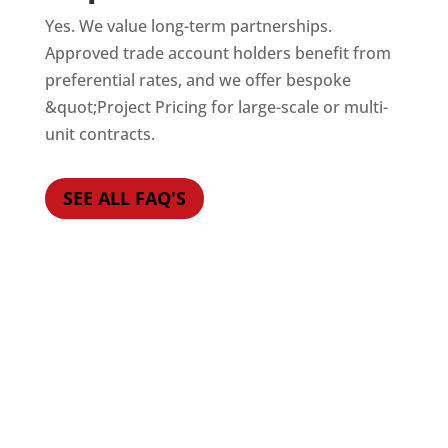
Yes. We value long-term partnerships.
Approved trade account holders benefit from
preferential rates, and we offer bespoke
&quot;Project Pricing for large-scale or multi-
unit contracts.
SEE ALL FAQ'S