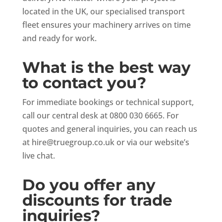
located in the UK, our specialised transport
fleet ensures your machinery arrives on time
and ready for work.
What is the best way
to contact you?
For immediate bookings or technical support,
call our central desk at 0800 030 6665. For
quotes and general inquiries, you can reach us
at
hire@truegroup.co.uk
or via our website’s
live chat.
Do you offer any
discounts for trade
inquiries?