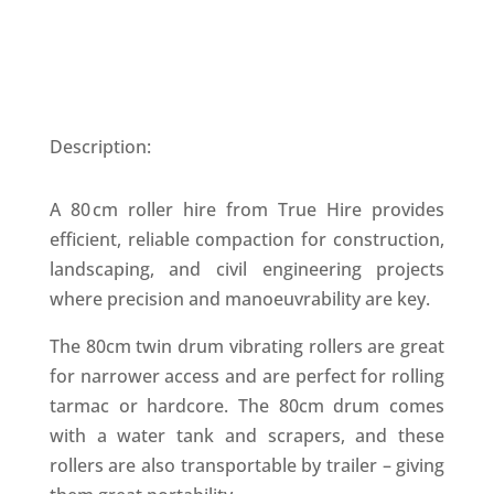
Description:
A 80 cm roller hire from True Hire provides
efficient, reliable compaction for construction,
landscaping, and civil engineering projects
where precision and manoeuvrability are key.
The 80cm twin drum vibrating rollers are great
for narrower access and are perfect for rolling
tarmac or hardcore. The 80cm drum comes
with a water tank and scrapers, and these
rollers are also transportable by trailer – giving