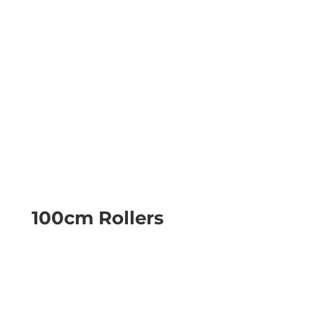
100cm Rollers