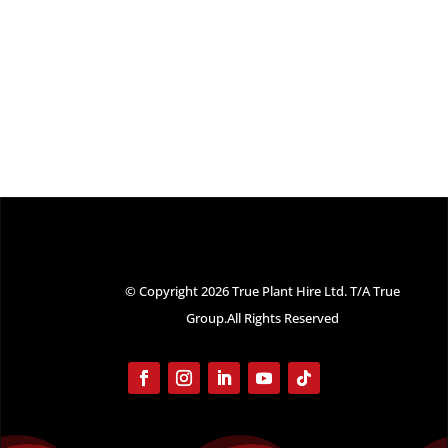
© Copyright 2026 True Plant Hire Ltd. T/A True
Group.All Rights Reserved