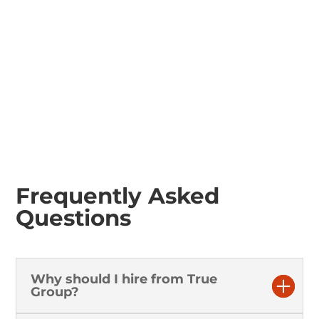
Tractor Rotovator
Frequently Asked
Questions
Why should I hire from True
Group?