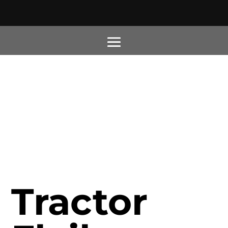
Tractor