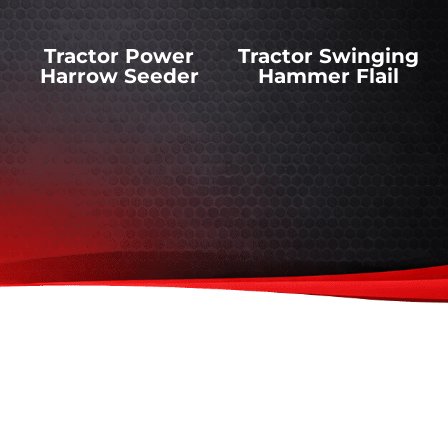
Tractor Power
Tractor Swinging
Harrow Seeder
Hammer Flail
Tractor Rotary
Tractor Snow
Mowers
Ploughs