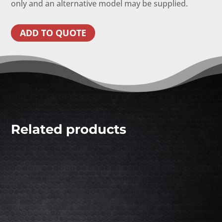
only and an alternative model may be supplied.
ADD TO QUOTE
Related products