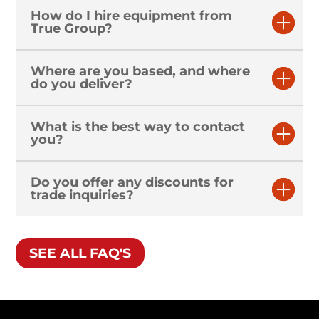
How do I hire equipment from
True Group?
Where are you based, and where
do you deliver?
What is the best way to contact
you?
Do you offer any discounts for
trade inquiries?
SEE ALL FAQ'S