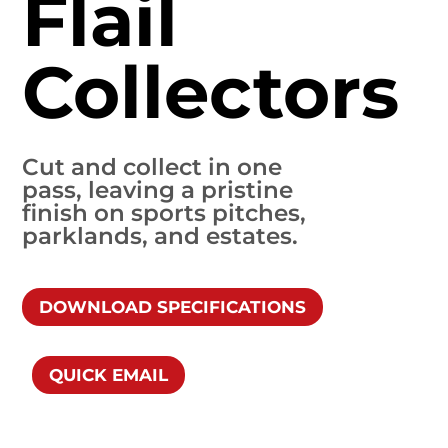
Flail
Collectors
Cut and collect in one
pass, leaving a pristine
finish on sports pitches,
parklands, and estates.
DOWNLOAD SPECIFICATIONS
QUICK EMAIL