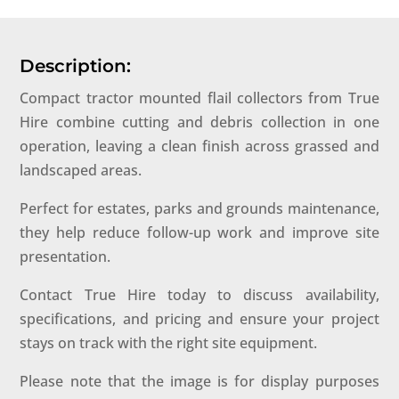
Description:
Compact tractor mounted flail collectors from True
Hire combine cutting and debris collection in one
operation, leaving a clean finish across grassed and
landscaped areas.
Perfect for estates, parks and grounds maintenance,
they help reduce follow-up work and improve site
presentation.
Contact True Hire today to discuss availability,
specifications, and pricing and ensure your project
stays on track with the right site equipment.
Please note that the image is for display purposes