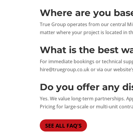
Where are you base
True Group operates from our central Mid
matter where your project is located in t
What is the best w
For immediate bookings or technical suppo
hire@truegroup.co.uk
or via our website’s
Do you offer any di
Yes. We value long-term partnerships. Ap
Pricing for large-scale or multi-unit contr
SEE ALL FAQ'S