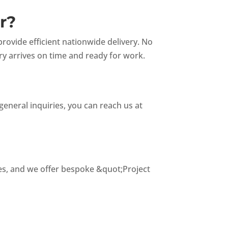
r?
ovide efficient nationwide delivery. No
ry arrives on time and ready for work.
general inquiries, you can reach us at
tes, and we offer bespoke &quot;Project