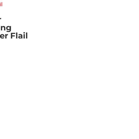
r
ing
 Flail