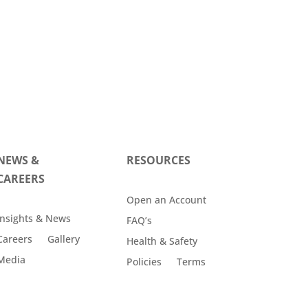
NEWS &
RESOURCES
CAREERS
Open an Account
Insights & News
FAQ’s
Careers
Gallery
Health & Safety
Media
Policies
Terms