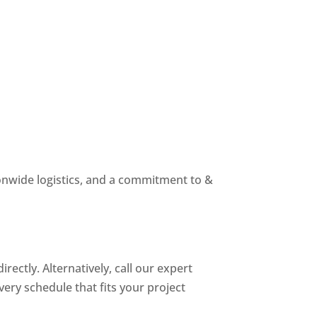
ionwide logistics, and a commitment to &
ectly. Alternatively, call our expert
ivery schedule that fits your project