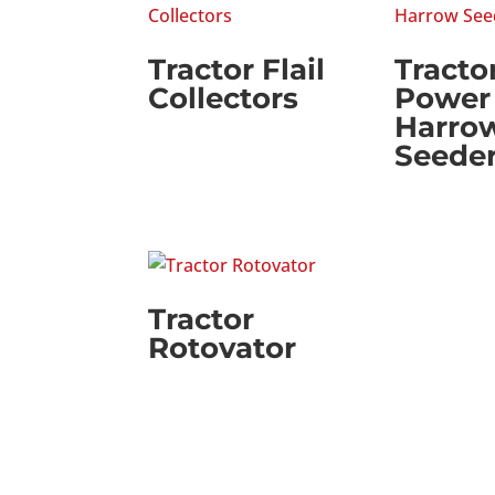
Tractor Flail
Tracto
Collectors
Power
Harro
Seede
Tractor
Rotovator