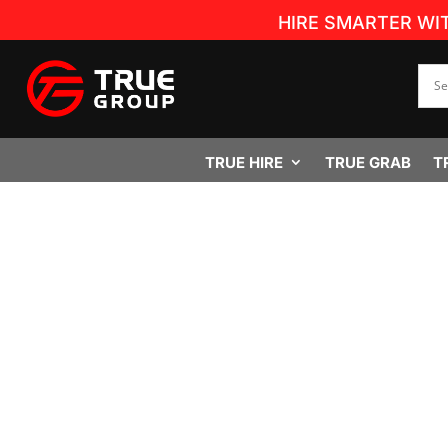
HIRE SMARTER WI
TRUE HIRE
TRUE GRAB
T