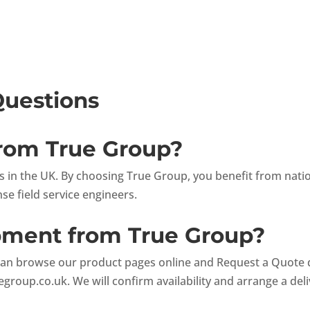
Questions
from True Group?
ets in the UK. By choosing True Group, you benefit from nat
e field service engineers.
ipment from True Group?
can browse our product pages online and Request a Quote dir
egroup.co.uk
. We will confirm availability and arrange a del