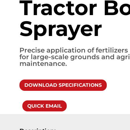
Tractor 
Sprayer
Precise application of fertilizer
for large-scale grounds and agri
maintenance.
DOWNLOAD SPECIFICATIONS
QUICK EMAIL