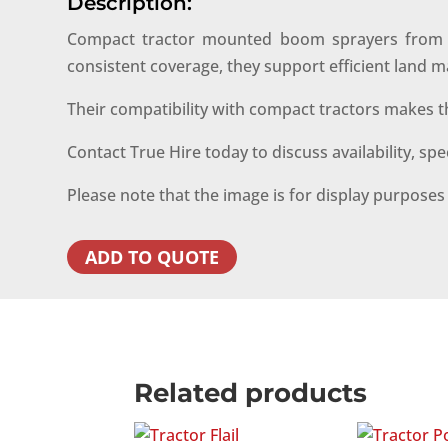
Description:
Compact tractor mounted boom sprayers from Tru
consistent coverage, they support efficient lan
Their compatibility with compact tractors makes t
Contact True Hire today to discuss availability, sp
Please note that the image is for display purpose
ADD TO QUOTE
Related products