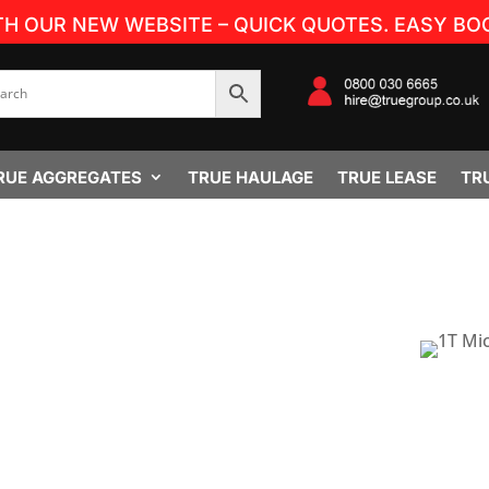
TH OUR NEW WEBSITE – QUICK QUOTES. EASY BOO
RUE AGGREGATES
TRUE HAULAGE
TRUE LEASE
TR