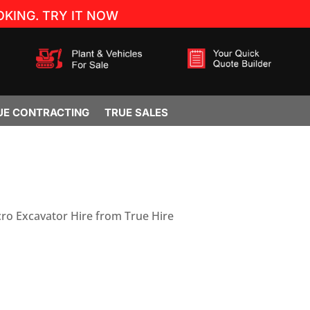
KING. TRY IT NOW
UE CONTRACTING
TRUE SALES