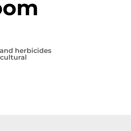
Boom
s and herbicides
cultural