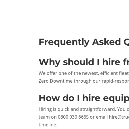
Frequently Asked 
Why should I hire 
We offer one of the newest, efficient fle
Zero Downtime through our rapid-respons
How do I hire equ
Hiring is quick and straightforward. You 
team on 0800 030 6665 or email
hire@tru
timeline.