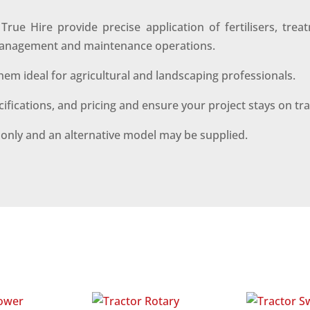
e Hire provide precise application of fertilisers, trea
d management and maintenance operations.
hem ideal for agricultural and landscaping professionals.
ecifications, and pricing and ensure your project stays on tr
s only and an alternative model may be supplied.