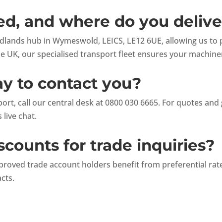
d, and where do you delive
lands hub in Wymeswold, LEICS, LE12 6UE, allowing us to pr
he UK, our specialised transport fleet ensures your machine
ay to contact you?
rt, call our central desk at 0800 030 6665. For quotes and 
 live chat.
scounts for trade inquiries?
proved trade account holders benefit from preferential ra
acts.