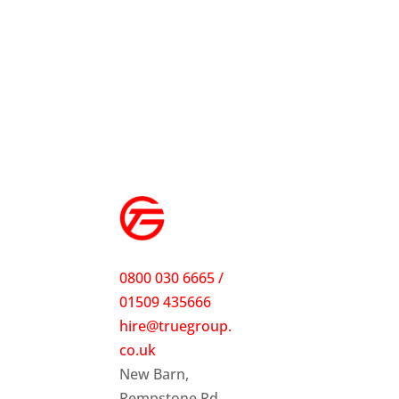
0800 030 6665 /
01509 435666
hire@truegroup.
co.uk
New Barn,
Rempstone Rd,