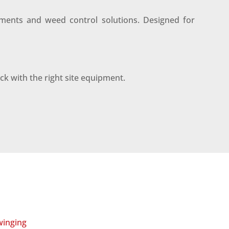
tments and weed control solutions. Designed for
ack with the right site equipment.