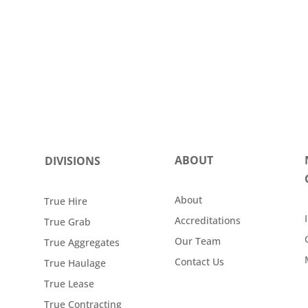
ABOUT
DIVISIONS
About
True Hire
Accreditations
True Grab
Our Team
True Aggregates
Contact Us
True Haulage
True Lease
True Contracting