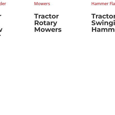
r
Tractor
Tracto
Rotary
Swing
w
Mowers
Hammer
r