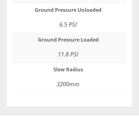
Ground Pressure Unloaded
6.5 PSI
Ground Pressure Loaded
11.8 PSI
Slew Radius
3200mm