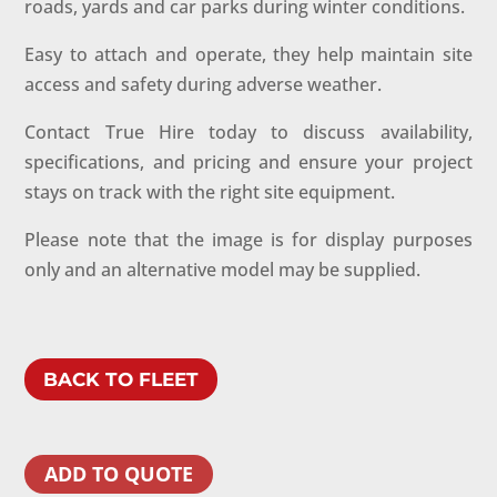
roads, yards and car parks during winter conditions.
Easy to attach and operate, they help maintain site
access and safety during adverse weather.
Contact True Hire today to discuss availability,
specifications, and pricing and ensure your project
stays on track with the right site equipment.
Please note that the image is for display purposes
only and an alternative model may be supplied.
BACK TO FLEET
ADD TO QUOTE