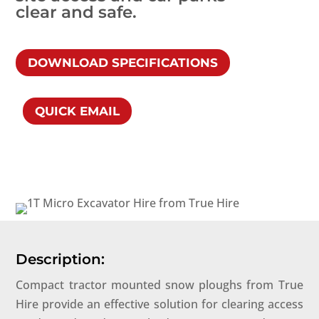
clear and safe.
DOWNLOAD SPECIFICATIONS
QUICK EMAIL
Description:
Compact tractor mounted snow ploughs from True
Hire provide an effective solution for clearing access