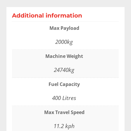
Additional information
Max Payload
2000kg
Machine Weight
24740kg
Fuel Capacity
400 Litres
Max Travel Speed
11.2 kph