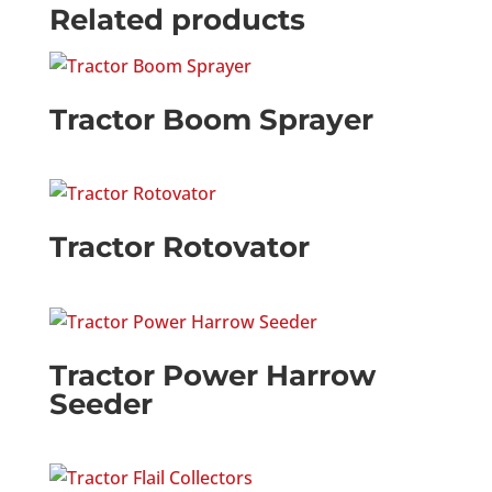
Related products
Tractor Boom Sprayer
Tractor Rotovator
Tractor Power Harrow
Seeder