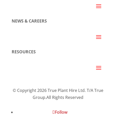
NEWS & CAREERS
RESOURCES
© Copyright 2026 True Plant Hire Ltd. T/A True
Group.All Rights Reserved
Follow