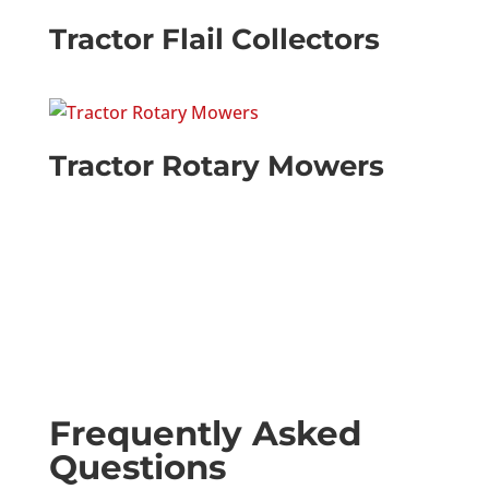
Tractor Flail Collectors
Tractor Rotary Mowers
Frequently Asked
Questions