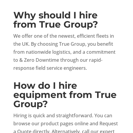
Why should I hire
from True Group?
We offer one of the newest, efficient fleets in
the UK. By choosing True Group, you benefit
from nationwide logistics, and a commitment
to & Zero Downtime through our rapid-
response field service engineers.
How do I hire
equipment from True
Group?
Hiring is quick and straightforward. You can
browse our product pages online and Request
a Quote directly. Alternatively, call our expert