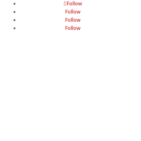
Follow
Follow
Follow
Follow