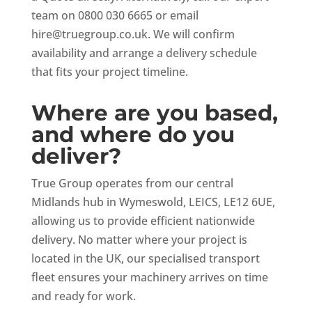
team on 0800 030 6665 or email
hire@truegroup.co.uk
. We will confirm
availability and arrange a delivery schedule
that fits your project timeline.
Where are you based,
and where do you
deliver?
True Group operates from our central
Midlands hub in Wymeswold, LEICS, LE12 6UE,
allowing us to provide efficient nationwide
delivery. No matter where your project is
located in the UK, our specialised transport
fleet ensures your machinery arrives on time
and ready for work.