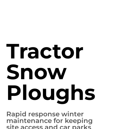
Tractor
Snow
Ploughs
Rapid response winter
maintenance for keeping
site access and car parks