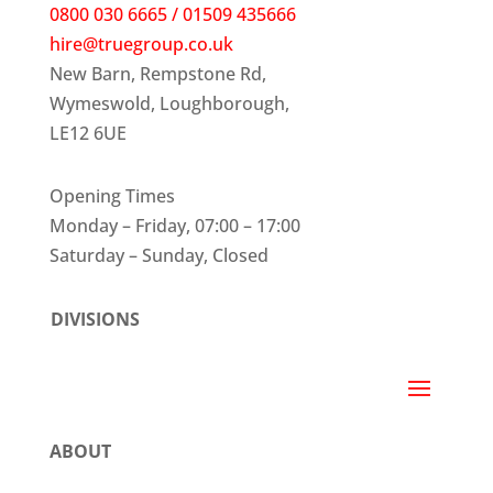
0800 030 6665 / 01509 435666
hire@truegroup.co.uk
New Barn, Rempstone Rd,
Wymeswold, Loughborough,
LE12 6UE
Opening Times
Monday – Friday, 07:00 – 17:00
Saturday – Sunday, Closed
DIVISIONS
ABOUT