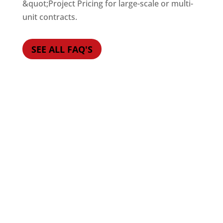
&quot;Project Pricing for large-scale or multi-
unit contracts.
SEE ALL FAQ'S