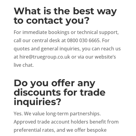
What is the best way
to contact you?
For immediate bookings or technical support,
call our central desk at 0800 030 6665. For
quotes and general inquiries, you can reach us
at
hire@truegroup.co.uk
or via our website’s
live chat.
Do you offer any
discounts for trade
inquiries?
Yes. We value long-term partnerships.
Approved trade account holders benefit from
preferential rates, and we offer bespoke