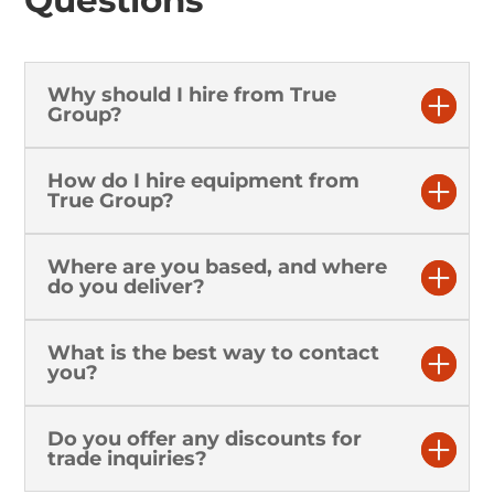
Why should I hire from True
Group?
How do I hire equipment from
True Group?
Where are you based, and where
do you deliver?
What is the best way to contact
you?
Do you offer any discounts for
trade inquiries?