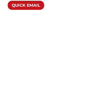
QUICK EMAIL