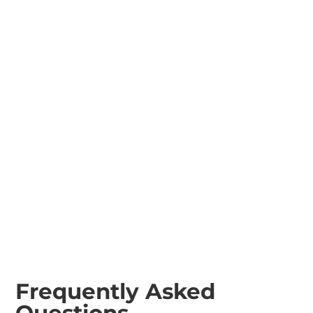
Tractor Rotary
Tractor Rotovator
Mowers
Tractor Boom
Sprayer
Frequently Asked
Questions