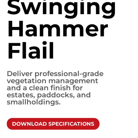
Swinging
Hammer
Flail
Deliver professional-grade
vegetation management
and a clean finish for
estates, paddocks, and
smallholdings.
DOWNLOAD SPECIFICATIONS