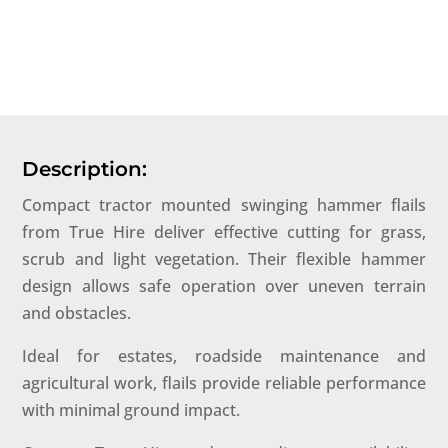
Description:
Compact tractor mounted swinging hammer flails
from True Hire deliver effective cutting for grass,
scrub and light vegetation. Their flexible hammer
design allows safe operation over uneven terrain
and obstacles.
Ideal for estates, roadside maintenance and
agricultural work, flails provide reliable performance
with minimal ground impact.