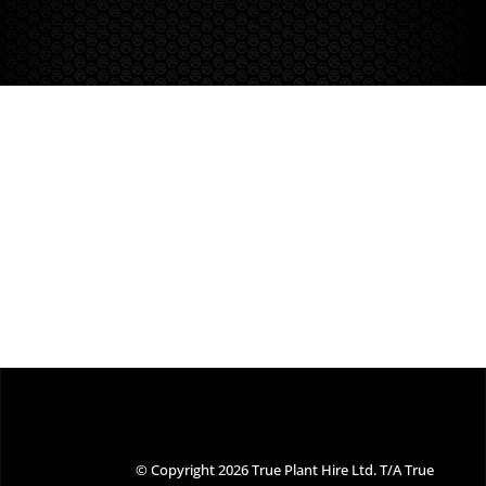
© Copyright 2026 True Plant Hire Ltd. T/A True