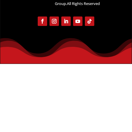
Group.All Rights Reserved