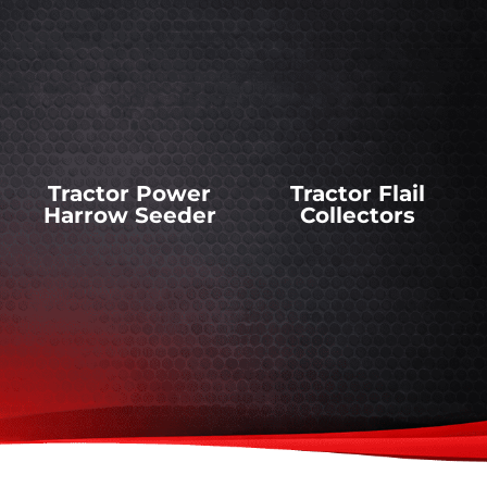
Tractor Power
Tractor Flail
Harrow Seeder
Collectors