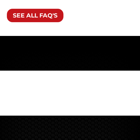
SEE ALL FAQ'S