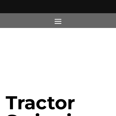
Tractor