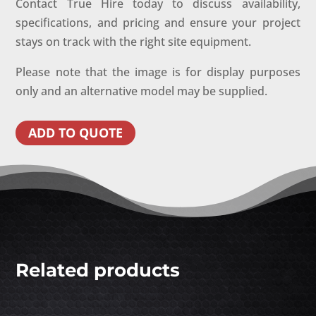
Contact True Hire today to discuss availability,
specifications, and pricing and ensure your project
stays on track with the right site equipment.
Please note that the image is for display purposes
only and an alternative model may be supplied.
ADD TO QUOTE
Related products