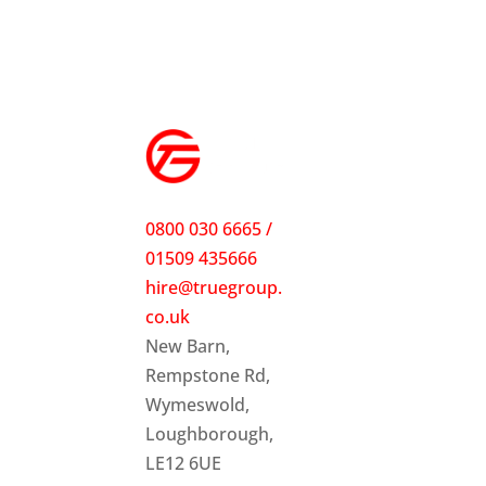
0800 030 6665 /
01509 435666
hire@truegroup.
co.uk
New Barn,
Rempstone Rd,
Wymeswold,
Loughborough,
LE12 6UE