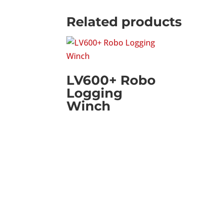
Related products
LV600+ Robo
Logging
Winch