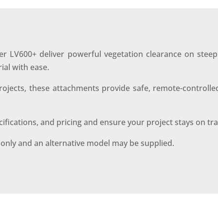
r LV600+ deliver powerful vegetation clearance on steep 
ial with ease.
 projects, these attachments provide safe, remote-contro
ecifications, and pricing and ensure your project stays on tr
s only and an alternative model may be supplied.