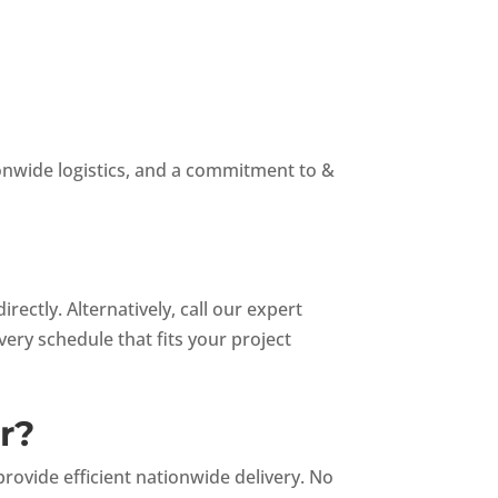
ionwide logistics, and a commitment to &
ectly. Alternatively, call our expert
ivery schedule that fits your project
r?
ovide efficient nationwide delivery. No