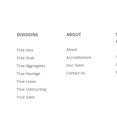
ABOUT
DIVISIONS
About
True Hire
Accreditations
True Grab
Our Team
True Aggregates
Contact Us
True Haulage
True Lease
True Contracting
True Sales