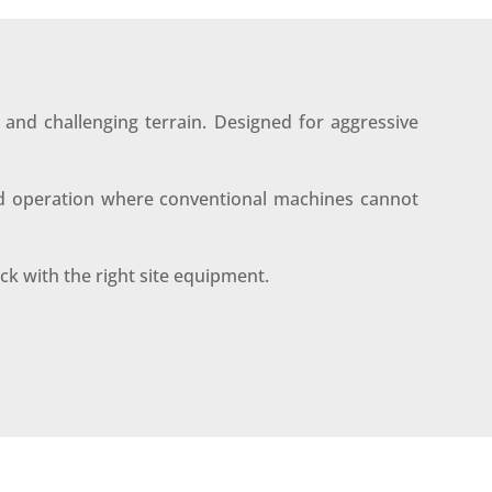
and challenging terrain. Designed for aggressive
lled operation where conventional machines cannot
ack with the right site equipment.