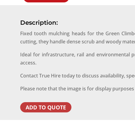
Description:
Fixed tooth mulching heads for the Green Climbe
cutting, they handle dense scrub and woody mater
Ideal for infrastructure, rail and environmental
access.
Contact True Hire today to discuss availability, sp
Please note that the image is for display purpose
ADD TO QUOTE