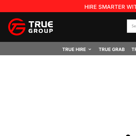
HIRE SMARTER WI
TRUE HIRE
TRUE GRAB
T