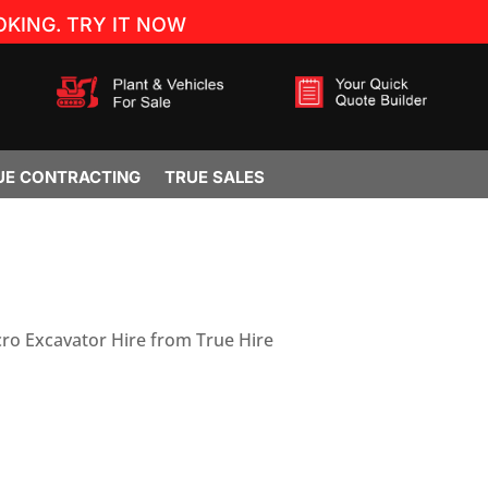
KING. TRY IT NOW
UE CONTRACTING
TRUE SALES