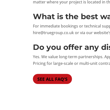
matter where your project is located in t
What is the best w
For immediate bookings or technical suppo
hire@truegroup.co.uk
or via our website’s
Do you offer any di
Yes. We value long-term partnerships. Ap
Pricing for large-scale or multi-unit contr
SEE ALL FAQ'S