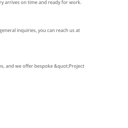
ry arrives on time and ready for work.
general inquiries, you can reach us at
tes, and we offer bespoke &quot;Project