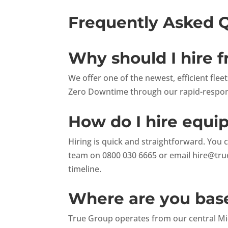
Frequently Asked 
Why should I hire 
We offer one of the newest, efficient fle
Zero Downtime through our rapid-respons
How do I hire equ
Hiring is quick and straightforward. You 
team on 0800 030 6665 or email
hire@tru
timeline.
Where are you base
True Group operates from our central Mid