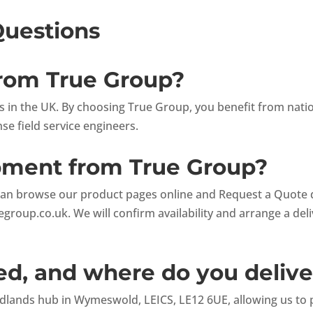
Questions
from True Group?
ets in the UK. By choosing True Group, you benefit from nat
e field service engineers.
ipment from True Group?
can browse our product pages online and Request a Quote dir
egroup.co.uk
. We will confirm availability and arrange a del
d, and where do you delive
lands hub in Wymeswold, LEICS, LE12 6UE, allowing us to pr