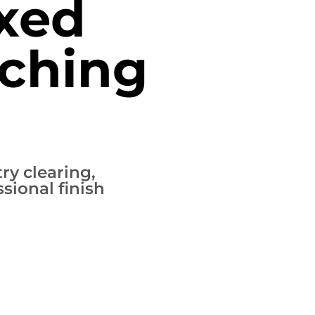
xed
ching
ry clearing,
sional finish