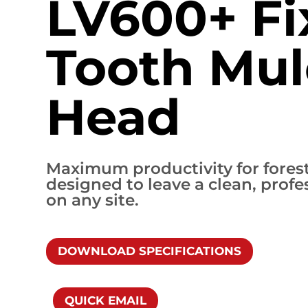
LV600+ Fi
Tooth Mul
Head
Maximum productivity for forest
designed to leave a clean, profes
on any site.
DOWNLOAD SPECIFICATIONS
QUICK EMAIL