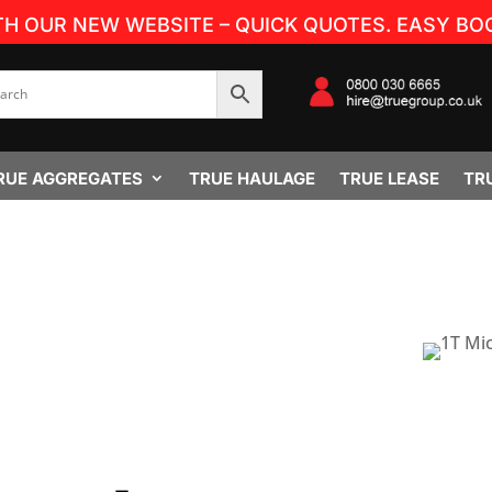
TH OUR NEW WEBSITE – QUICK QUOTES. EASY BOO
RUE AGGREGATES
TRUE HAULAGE
TRUE LEASE
TR