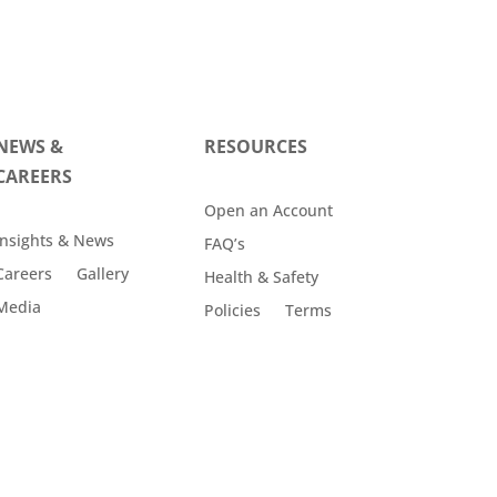
NEWS &
RESOURCES
CAREERS
Open an Account
Insights & News
FAQ’s
Careers
Gallery
Health & Safety
Media
Policies
Terms