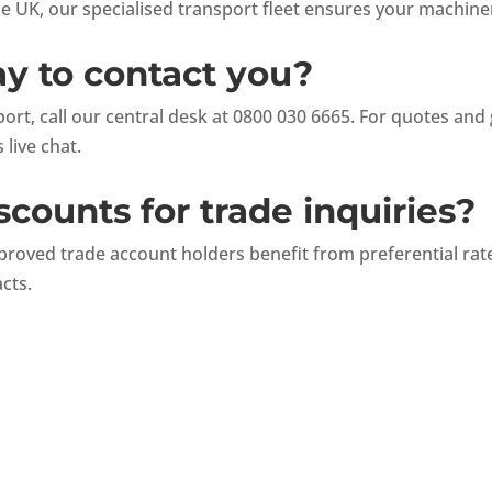
he UK, our specialised transport fleet ensures your machine
ay to contact you?
rt, call our central desk at 0800 030 6665. For quotes and 
 live chat.
scounts for trade inquiries?
proved trade account holders benefit from preferential ra
acts.