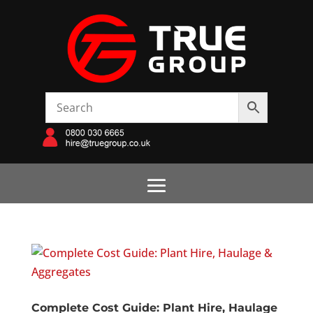
Complete Cost Guide: Plant Hire, Haulage