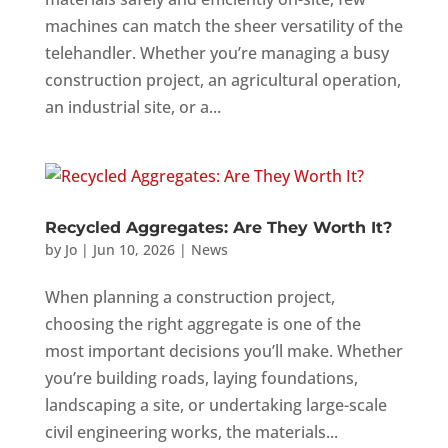
machines can match the sheer versatility of the
telehandler. Whether you’re managing a busy
construction project, an agricultural operation,
an industrial site, or a...
Recycled Aggregates: Are They Worth It?
by
Jo
|
Jun 10, 2026
|
News
When planning a construction project,
choosing the right aggregate is one of the
most important decisions you’ll make. Whether
you’re building roads, laying foundations,
landscaping a site, or undertaking large-scale
civil engineering works, the materials...