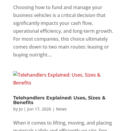
Choosing how to fund and manage your
business vehicles is a critical decision that
significantly impacts your cash flow,
operational efficiency, and long-term growth.
For most companies, this choice ultimately
comes down to two main routes: leasing or
buying outright....
Telehandlers Explained: Uses, Sizes &
Benefits
by
Jo
|
Jun 17, 2026
|
News
When it comes to lifting, moving, and placing
materials safely and efficiently on-site, few