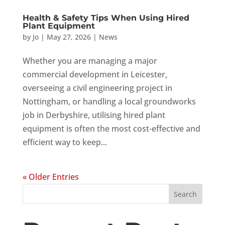
Health & Safety Tips When Using Hired
Plant Equipment
by
Jo
|
May 27, 2026
|
News
Whether you are managing a major
commercial development in Leicester,
overseeing a civil engineering project in
Nottingham, or handling a local groundworks
job in Derbyshire, utilising hired plant
equipment is often the most cost-effective and
efficient way to keep...
« Older Entries
Search