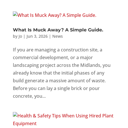
What Is Muck Away? A Simple Guide.
by
Jo
|
Jun 3, 2026
|
News
If you are managing a construction site, a
commercial development, or a major
landscaping project across the Midlands, you
already know that the initial phases of any
build generate a massive amount of waste.
Before you can lay a single brick or pour
concrete, you...