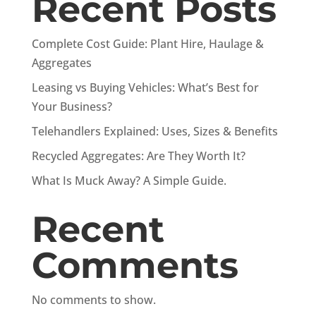
Recent Posts
Complete Cost Guide: Plant Hire, Haulage &
Aggregates
Leasing vs Buying Vehicles: What’s Best for
Your Business?
Telehandlers Explained: Uses, Sizes & Benefits
Recycled Aggregates: Are They Worth It?
What Is Muck Away? A Simple Guide.
Recent
Comments
No comments to show.