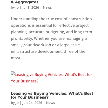
& Aggregates
by
Jo
|
Jul 1, 2026
|
News
Understanding the true cost of construction
operations is essential for effective project
planning, accurate budgeting, and long-term
profitability. Whether you are managing a
small groundwork job or a large-scale
infrastructure development, three of the
most...
Leasing vs Buying Vehicles: What’s Best
for Your Business?
by
Jo
|
Jun 24, 2026
|
News