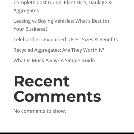
Complete Cost Guide: Plant Hire, Haulage &
Aggregates
Leasing vs Buying Vehicles: What’s Best for
Your Business?
Telehandlers Explained: Uses, Sizes & Benefits
Recycled Aggregates: Are They Worth It?
What Is Muck Away? A Simple Guide.
Recent
Comments
No comments to show.