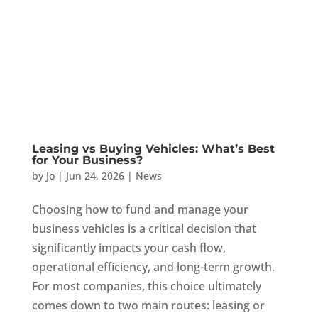
Leasing vs Buying Vehicles: What’s Best
for Your Business?
by
Jo
|
Jun 24, 2026
|
News
Choosing how to fund and manage your
business vehicles is a critical decision that
significantly impacts your cash flow,
operational efficiency, and long-term growth.
For most companies, this choice ultimately
comes down to two main routes: leasing or