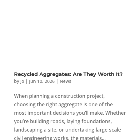
Recycled Aggregates: Are They Worth It?
by
Jo
|
Jun 10, 2026
|
News
When planning a construction project,
choosing the right aggregate is one of the
most important decisions you’ll make. Whether
you’re building roads, laying foundations,
landscaping a site, or undertaking large-scale
civil engineering works, the materials...