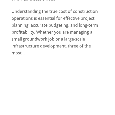
Understanding the true cost of construction
operations is essential for effective project
planning, accurate budgeting, and long-term
profitability. Whether you are managing a
small groundwork job or a large-scale
infrastructure development, three of the
most...