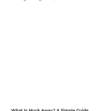
What Is Muck Away? A Simple Guide.