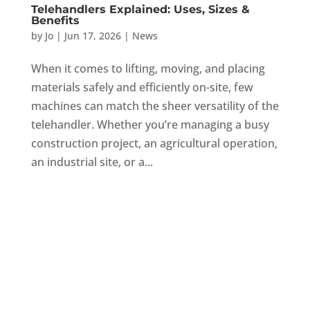
Telehandlers Explained: Uses, Sizes &
Benefits
by
Jo
|
Jun 17, 2026
|
News
When it comes to lifting, moving, and placing
materials safely and efficiently on-site, few
machines can match the sheer versatility of the
telehandler. Whether you’re managing a busy
construction project, an agricultural operation,
an industrial site, or a...