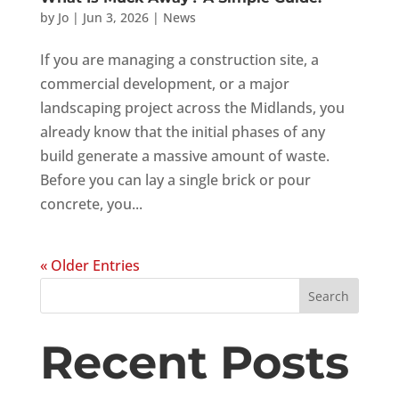
by
Jo
|
Jun 3, 2026
|
News
If you are managing a construction site, a
commercial development, or a major
landscaping project across the Midlands, you
already know that the initial phases of any
build generate a massive amount of waste.
Before you can lay a single brick or pour
concrete, you...
« Older Entries
Search
Recent Posts