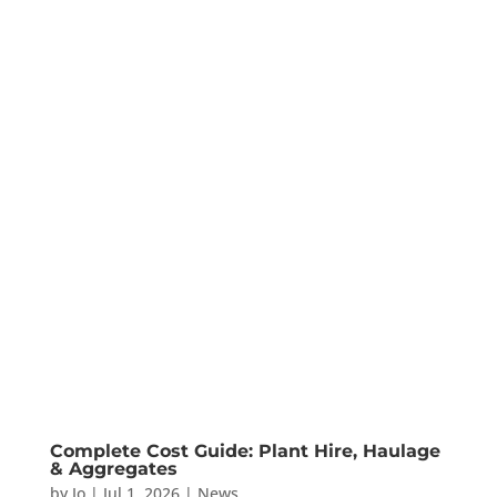
Complete Cost Guide: Plant Hire, Haulage
& Aggregates
by
Jo
|
Jul 1, 2026
|
News