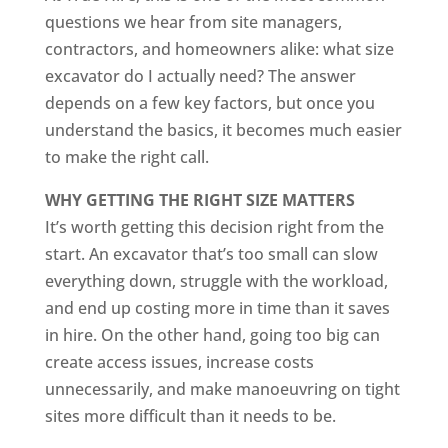
questions we hear from site managers,
contractors, and homeowners alike: what size
excavator do I actually need? The answer
depends on a few key factors, but once you
understand the basics, it becomes much easier
to make the right call.
WHY GETTING THE RIGHT SIZE MATTERS
It’s worth getting this decision right from the
start. An excavator that’s too small can slow
everything down, struggle with the workload,
and end up costing more in time than it saves
in hire. On the other hand, going too big can
create access issues, increase costs
unnecessarily, and make manoeuvring on tight
sites more difficult than it needs to be.