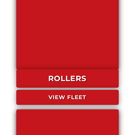
ROLLERS
VIEW FLEET