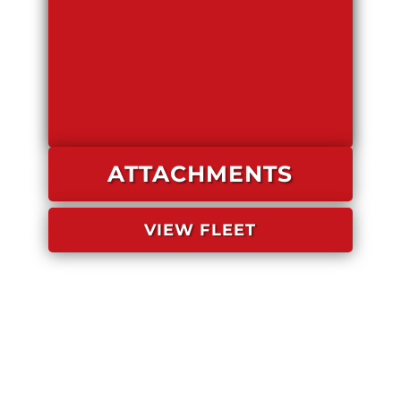
ATTACHMENTS
VIEW FLEET