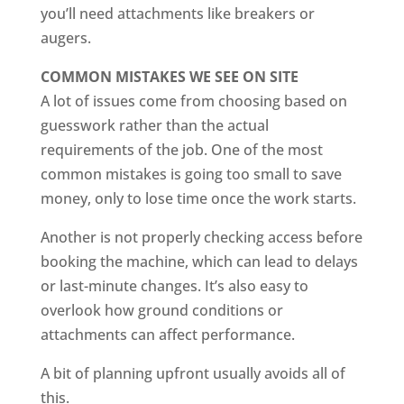
you’ll need attachments like breakers or
augers.
COMMON MISTAKES WE SEE ON SITE
A lot of issues come from choosing based on
guesswork rather than the actual
requirements of the job. One of the most
common mistakes is going too small to save
money, only to lose time once the work starts.
Another is not properly checking access before
booking the machine, which can lead to delays
or last-minute changes. It’s also easy to
overlook how ground conditions or
attachments can affect performance.
A bit of planning upfront usually avoids all of
this.