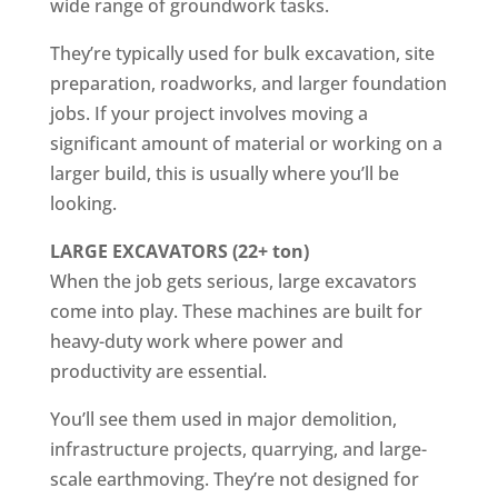
wide range of groundwork tasks.
They’re typically used for bulk excavation, site
preparation, roadworks, and larger foundation
jobs. If your project involves moving a
significant amount of material or working on a
larger build, this is usually where you’ll be
looking.
LARGE EXCAVATORS (22+ ton)
When the job gets serious, large excavators
come into play. These machines are built for
heavy-duty work where power and
productivity are essential.
You’ll see them used in major demolition,
infrastructure projects, quarrying, and large-
scale earthmoving. They’re not designed for