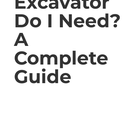
Excavator
Do I Need?
A
Complete
Guide