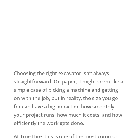
Choosing the right excavator isn’t always
straightforward. On paper, it might seem like a
simple case of picking a machine and getting
on with the job, but in reality, the size you go
for can have a big impact on how smoothly
your project runs, how much it costs, and how
efficiently the work gets done.
At True Hire, this is one of the most common