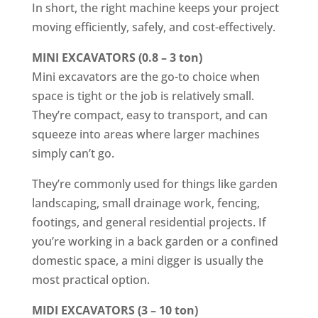
In short, the right machine keeps your project
moving efficiently, safely, and cost-effectively.
MINI EXCAVATORS (0.8 – 3 ton)
Mini excavators are the go-to choice when
space is tight or the job is relatively small.
They’re compact, easy to transport, and can
squeeze into areas where larger machines
simply can’t go.
They’re commonly used for things like garden
landscaping, small drainage work, fencing,
footings, and general residential projects. If
you’re working in a back garden or a confined
domestic space, a mini digger is usually the
most practical option.
MIDI EXCAVATORS (3 – 10 ton)