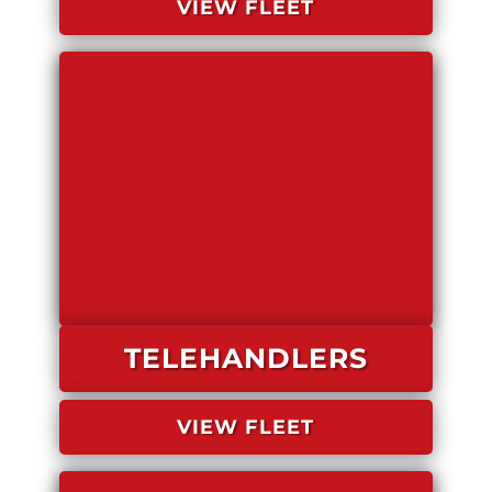
VIEW FLEET
TELEHANDLERS
VIEW FLEET