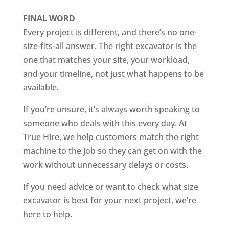
FINAL WORD
Every project is different, and there’s no one-
size-fits-all answer. The right excavator is the
one that matches your site, your workload,
and your timeline, not just what happens to be
available.
If you’re unsure, it’s always worth speaking to
someone who deals with this every day. At
True Hire, we help customers match the right
machine to the job so they can get on with the
work without unnecessary delays or costs.
If you need advice or want to check what size
excavator is best for your next project, we’re
here to help.