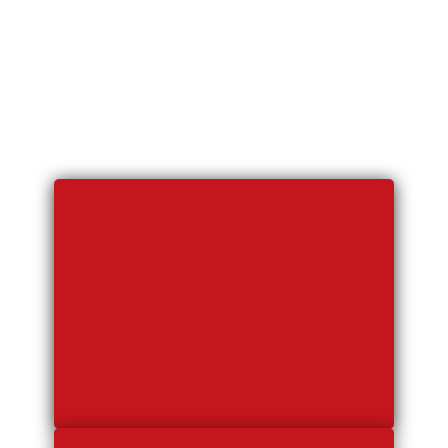
Our Fleet
Includes