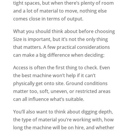
tight spaces, but when there’s plenty of room
and a lot of material to move, nothing else
comes close in terms of output.
What you should think about before choosing
Size is important, but it’s not the only thing
that matters. A few practical considerations
can make a big difference when deciding:
Access is often the first thing to check. Even
the best machine won’t help if it can’t
physically get onto site. Ground conditions
matter too, soft, uneven, or restricted areas
can all influence what’s suitable.
You’ll also want to think about digging depth,
the type of material you’re working with, how
long the machine will be on hire, and whether