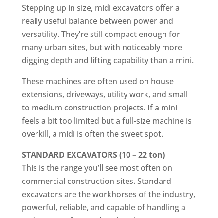
Stepping up in size, midi excavators offer a
really useful balance between power and
versatility. They’re still compact enough for
many urban sites, but with noticeably more
digging depth and lifting capability than a mini.
These machines are often used on house
extensions, driveways, utility work, and small
to medium construction projects. If a mini
feels a bit too limited but a full-size machine is
overkill, a midi is often the sweet spot.
STANDARD EXCAVATORS (10 – 22 ton)
This is the range you’ll see most often on
commercial construction sites. Standard
excavators are the workhorses of the industry,
powerful, reliable, and capable of handling a