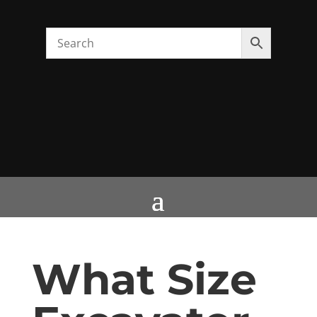
What Size