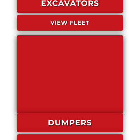
EXCAVATORS
VIEW FLEET
DUMPERS