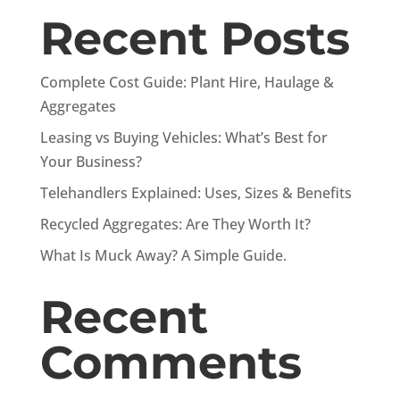
Recent Posts
Complete Cost Guide: Plant Hire, Haulage &
Aggregates
Leasing vs Buying Vehicles: What’s Best for
Your Business?
Telehandlers Explained: Uses, Sizes & Benefits
Recycled Aggregates: Are They Worth It?
What Is Muck Away? A Simple Guide.
Recent
Comments