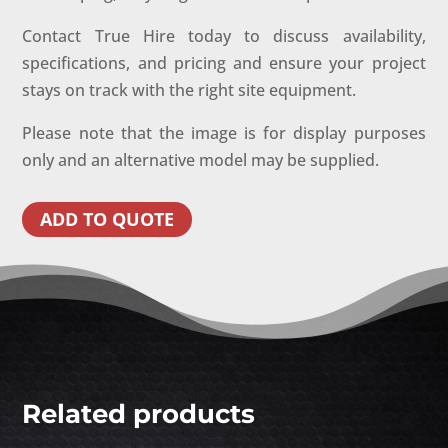
Contact True Hire today to discuss availability,
specifications, and pricing and ensure your project
stays on track with the right site equipment.
Please note that the image is for display purposes
only and an alternative model may be supplied.
ADD TO QUOTE
Related products