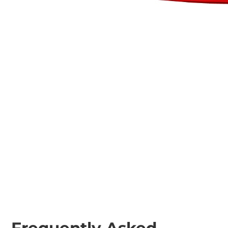
Plant Trailers
Excavator Ripper
Teeth 3-8t
Excavator Fixed
Tooth Mulchers 1-
24t
Frequently Asked