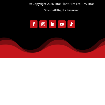
© Copyright 2026 True Plant Hire Ltd. T/A True
Group.All Rights Reserved