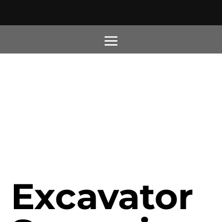
Excavator