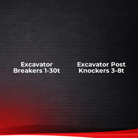
Excavator
Excavator Post
Breakers 1-30t
Knockers 3-8t