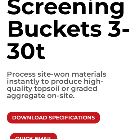
Screening
Buckets 3-
30t
Process site-won materials
instantly to produce high-
quality topsoil or graded
aggregate on-site.
DOWNLOAD SPECIFICATIONS
QUICK EMAIL