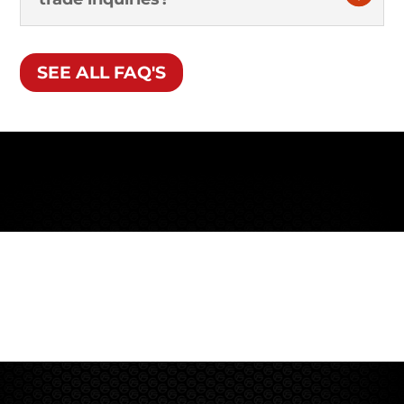
SEE ALL FAQ'S