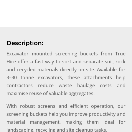
Description:
Excavator mounted screening buckets from True
Hire offer a fast way to sort and separate soil, rock
and recycled materials directly on site. Available for
3–30 tonne excavators, these attachments help
contractors reduce waste haulage costs and
maximise reuse of valuable aggregates.
With robust screens and efficient operation, our
screening buckets help you improve productivity and
material management, making them ideal for
landscaping, recycling and site cleanup tasks.