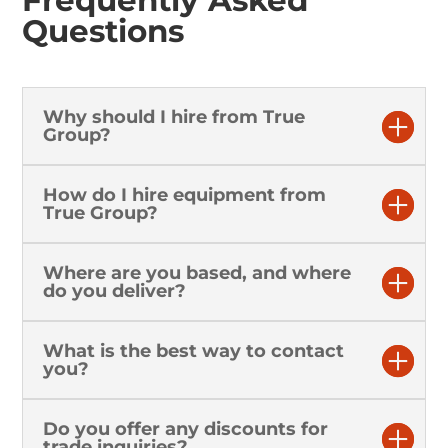
Questions
Why should I hire from True
Group?
How do I hire equipment from
True Group?
Where are you based, and where
do you deliver?
What is the best way to contact
you?
Do you offer any discounts for
trade inquiries?