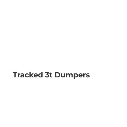
Tracked 3t Dumpers