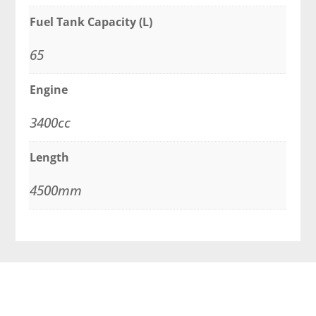
Fuel Tank Capacity (L)
65
Engine
3400cc
Length
4500mm