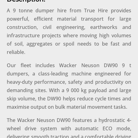
A 9 tonne dumper hire from True Hire provides
powerful, efficient material transport for large
construction, civil engineering, earthworks and
infrastructure projects where moving high volumes
of soil, aggregates or spoil needs to be fast and
reliable.
Our fleet includes Wacker Neuson DW90 9 t
dumpers, a class-leading machine engineered for
heavy-duty performance, safety and productivity on
demanding sites. With a 9 000 kg payload and large
skip volume, the DW90 helps reduce cycle times and
maximise output on bulk material movement tasks.
The Wacker Neuson DW90 features a hydrostatic 4-
wheel drive system with automatic ECO mode,
delivering smooth traction and a comfortable driving