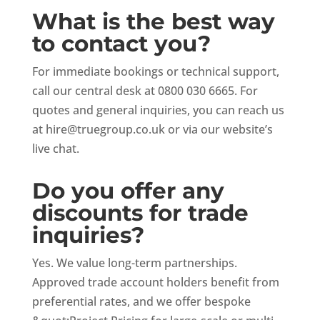
What is the best way
to contact you?
For immediate bookings or technical support,
call our central desk at 0800 030 6665. For
quotes and general inquiries, you can reach us
at
hire@truegroup.co.uk
or via our website’s
live chat.
Do you offer any
discounts for trade
inquiries?
Yes. We value long-term partnerships.
Approved trade account holders benefit from
preferential rates, and we offer bespoke