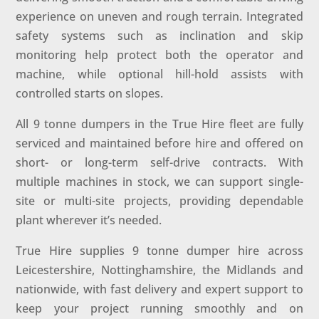
experience on uneven and rough terrain. Integrated
safety systems such as inclination and skip
monitoring help protect both the operator and
machine, while optional hill-hold assists with
controlled starts on slopes.
All 9 tonne dumpers in the True Hire fleet are fully
serviced and maintained before hire and offered on
short- or long-term self-drive contracts. With
multiple machines in stock, we can support single-
site or multi-site projects, providing dependable
plant wherever it’s needed.
True Hire supplies 9 tonne dumper hire across
Leicestershire, Nottinghamshire, the Midlands and
nationwide, with fast delivery and expert support to
keep your project running smoothly and on