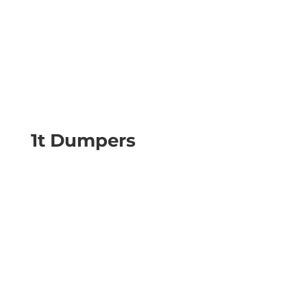
1t Dumpers