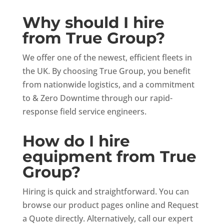
Why should I hire
from True Group?
We offer one of the newest, efficient fleets in
the UK. By choosing True Group, you benefit
from nationwide logistics, and a commitment
to & Zero Downtime through our rapid-
response field service engineers.
How do I hire
equipment from True
Group?
Hiring is quick and straightforward. You can
browse our product pages online and Request
a Quote directly. Alternatively, call our expert