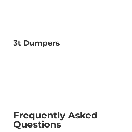
3t Dumpers
Frequently Asked
Questions