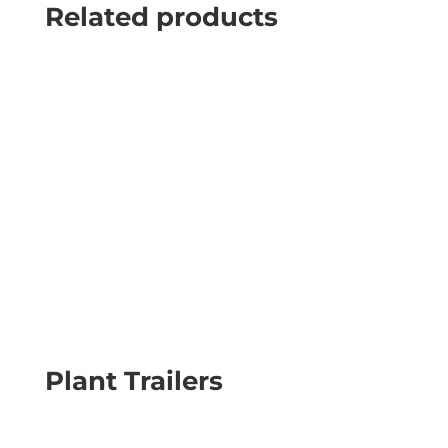
Related products
Plant Trailers