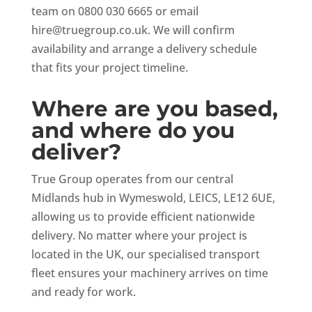
team on 0800 030 6665 or email
hire@truegroup.co.uk
. We will confirm
availability and arrange a delivery schedule
that fits your project timeline.
Where are you based,
and where do you
deliver?
True Group operates from our central
Midlands hub in Wymeswold, LEICS, LE12 6UE,
allowing us to provide efficient nationwide
delivery. No matter where your project is
located in the UK, our specialised transport
fleet ensures your machinery arrives on time
and ready for work.