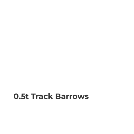
0.5t Track Barrows