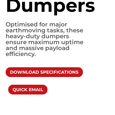
Dumpers
Optimised for major
earthmoving tasks, these
heavy-duty dumpers
ensure maximum uptime
and massive payload
efficiency.
DOWNLOAD SPECIFICATIONS
QUICK EMAIL