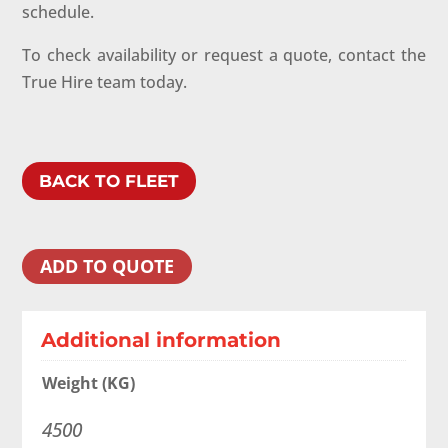
schedule.
To check availability or request a quote, contact the
True Hire team today.
BACK TO FLEET
ADD TO QUOTE
Additional information
Weight (KG)
4500