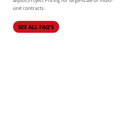
&quot;Project Pricing for large-scale or multi-
unit contracts.
SEE ALL FAQ'S