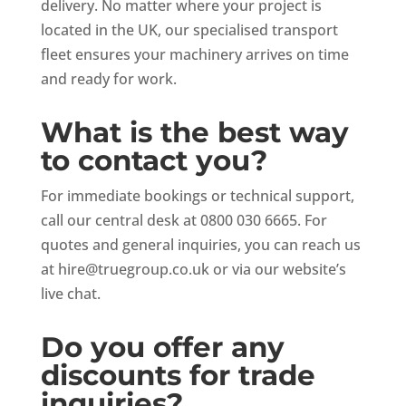
delivery. No matter where your project is
located in the UK, our specialised transport
fleet ensures your machinery arrives on time
and ready for work.
What is the best way
to contact you?
For immediate bookings or technical support,
call our central desk at 0800 030 6665. For
quotes and general inquiries, you can reach us
at
hire@truegroup.co.uk
or via our website’s
live chat.
Do you offer any
discounts for trade
inquiries?