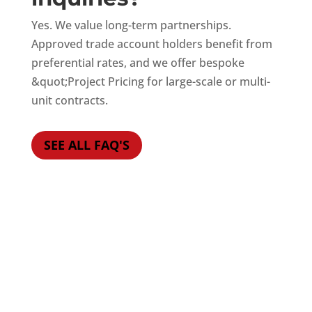
Yes. We value long-term partnerships.
Approved trade account holders benefit from
preferential rates, and we offer bespoke
&quot;Project Pricing for large-scale or multi-
unit contracts.
SEE ALL FAQ'S