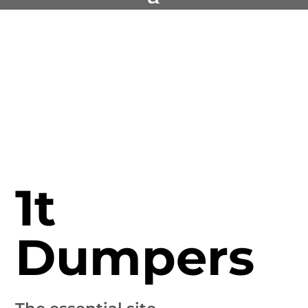
1t
Dumpers