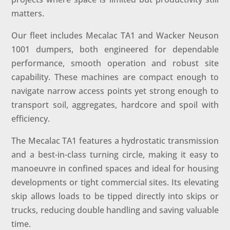
matters.
Our fleet includes Mecalac TA1 and Wacker Neuson
1001 dumpers, both engineered for dependable
performance, smooth operation and robust site
capability. These machines are compact enough to
navigate narrow access points yet strong enough to
transport soil, aggregates, hardcore and spoil with
efficiency.
The Mecalac TA1 features a hydrostatic transmission
and a best-in-class turning circle, making it easy to
manoeuvre in confined spaces and ideal for housing
developments or tight commercial sites. Its elevating
skip allows loads to be tipped directly into skips or
trucks, reducing double handling and saving valuable
time.