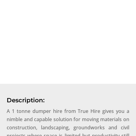
Description:
A 1 tonne dumper hire from True Hire gives you a
nimble and capable solution for moving materials on
construction, landscaping, groundworks and civil
projects where space is limited but productivity still