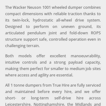
The Wacker Neuson 1001 wheeled dumper combines
compact dimensions with reliable traction thanks to
its twin-lock, hydrostatic all-wheel drive system.
Designed to perform on uneven ground, its
articulated pendulum joint and fold-down ROPS
structure support safe, controlled operation even in
challenging terrain.
Both models offer excellent manoeuvrability,
intuitive controls and a strong payload capacity,
making them perfect for smaller to medium job sites
where access and agility are essential.
All 1 tonne dumpers from True Hire are fully serviced
and maintained before every hire, and we offer
short- or long-term self-drive hire across
Leicestershire, Nottinghamshire, the Midlands and