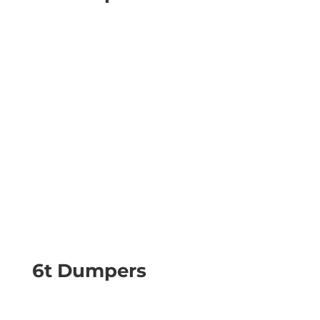
6t Dumpers