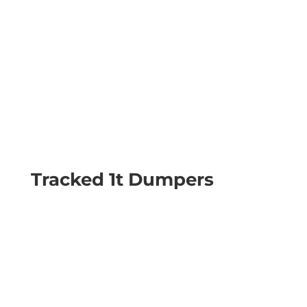
Tracked 1t Dumpers