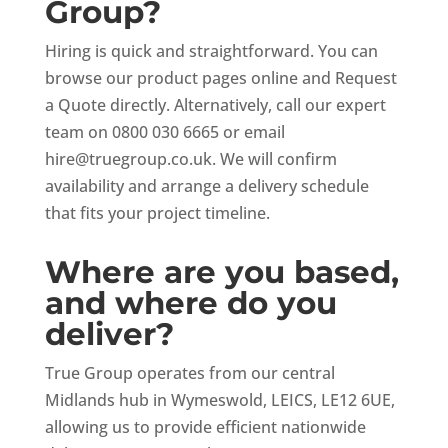
Group?
Hiring is quick and straightforward. You can
browse our product pages online and Request
a Quote directly. Alternatively, call our expert
team on 0800 030 6665 or email
hire@truegroup.co.uk
. We will confirm
availability and arrange a delivery schedule
that fits your project timeline.
Where are you based,
and where do you
deliver?
True Group operates from our central
Midlands hub in Wymeswold, LEICS, LE12 6UE,
allowing us to provide efficient nationwide