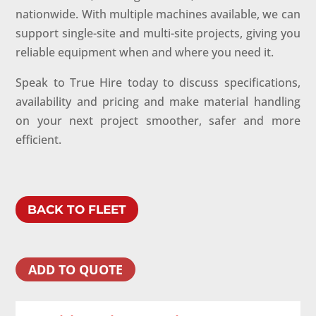
nationwide. With multiple machines available, we can
support single-site and multi-site projects, giving you
reliable equipment when and where you need it.
Speak to True Hire today to discuss specifications,
availability and pricing and make material handling
on your next project smoother, safer and more
efficient.
BACK TO FLEET
ADD TO QUOTE