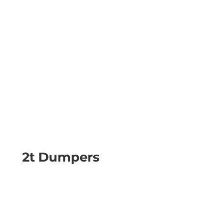
2t Dumpers