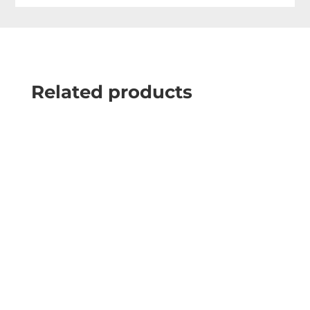
Related products