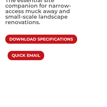
The essential site
companion for narrow-
access muck away and
small-scale landscape
renovations.
DOWNLOAD SPECIFICATIONS
QUICK EMAIL