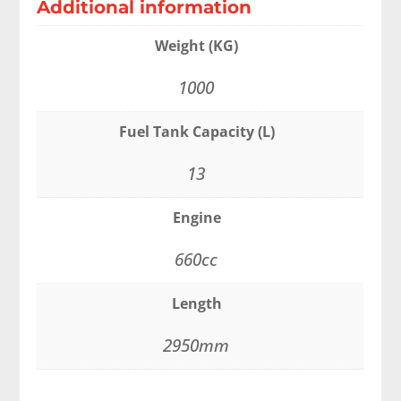
Additional information
Weight (KG)
1000
Fuel Tank Capacity (L)
13
Engine
660cc
Length
2950mm