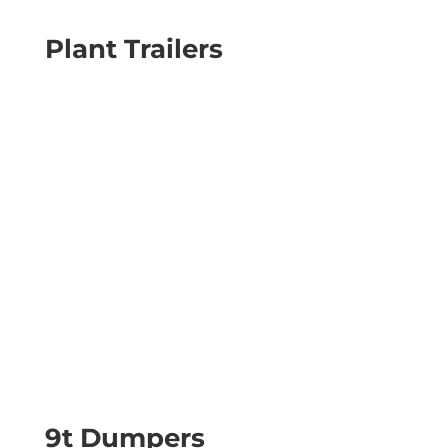
Plant Trailers
9t Dumpers