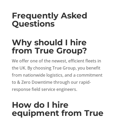
Frequently Asked
Questions
Why should I hire
from True Group?
We offer one of the newest, efficient fleets in
the UK. By choosing True Group, you benefit
from nationwide logistics, and a commitment
to & Zero Downtime through our rapid-
response field service engineers.
How do I hire
equipment from True