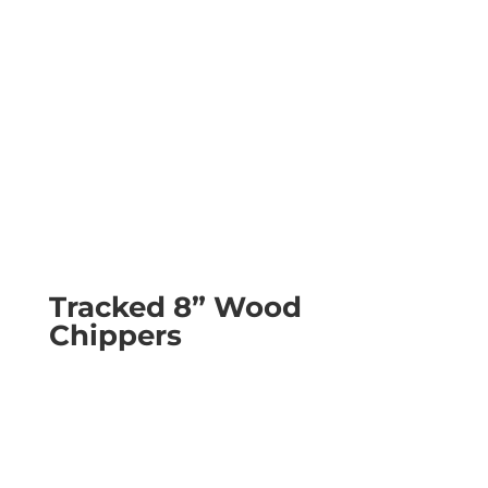
Tracked 8” Wood
Chippers