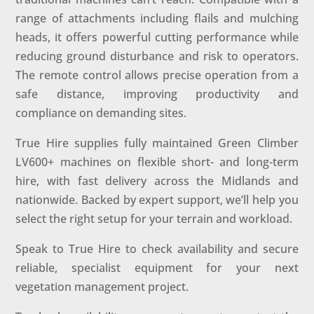
range of attachments including flails and mulching
heads, it offers powerful cutting performance while
reducing ground disturbance and risk to operators.
The remote control allows precise operation from a
safe distance, improving productivity and
compliance on demanding sites.
True Hire supplies fully maintained Green Climber
LV600+ machines on flexible short- and long-term
hire, with fast delivery across the Midlands and
nationwide. Backed by expert support, we’ll help you
select the right setup for your terrain and workload.
Speak to True Hire to check availability and secure
reliable, specialist equipment for your next
vegetation management project.