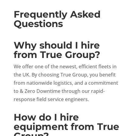
Frequently Asked
Questions
Why should I hire
from True Group?
We offer one of the newest, efficient fleets in
the UK. By choosing True Group, you benefit
from nationwide logistics, and a commitment
to & Zero Downtime through our rapid-
response field service engineers.
How do I hire
equipment from True
Group?