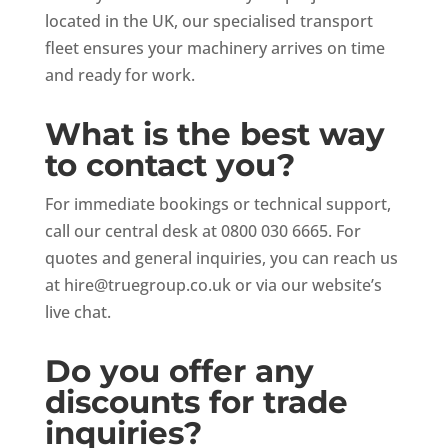
located in the UK, our specialised transport
fleet ensures your machinery arrives on time
and ready for work.
What is the best way
to contact you?
For immediate bookings or technical support,
call our central desk at 0800 030 6665. For
quotes and general inquiries, you can reach us
at
hire@truegroup.co.uk
or via our website’s
live chat.
Do you offer any
discounts for trade
inquiries?