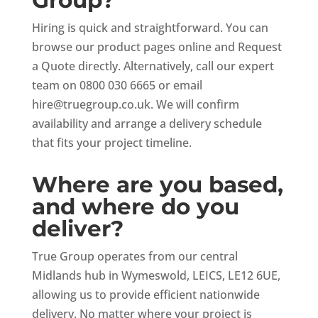
Hiring is quick and straightforward. You can
browse our product pages online and Request
a Quote directly. Alternatively, call our expert
team on 0800 030 6665 or email
hire@truegroup.co.uk
. We will confirm
availability and arrange a delivery schedule
that fits your project timeline.
Where are you based,
and where do you
deliver?
True Group operates from our central
Midlands hub in Wymeswold, LEICS, LE12 6UE,
allowing us to provide efficient nationwide
delivery. No matter where your project is