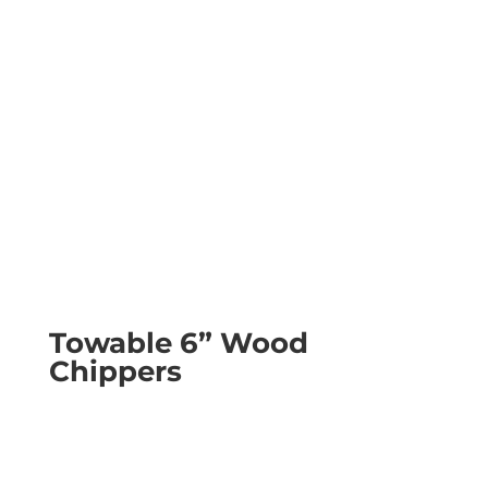
Towable 6” Wood
Chippers