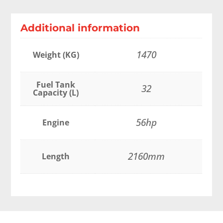
Additional information
1470
Weight (KG)
Fuel Tank
32
Capacity (L)
56hp
Engine
2160mm
Length