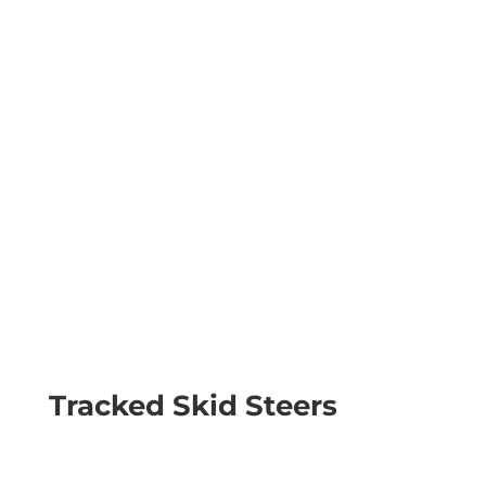
Tracked Skid Steers