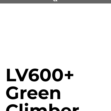
LV600+
Green
Climber