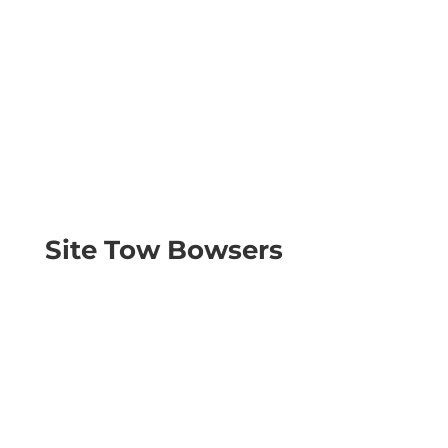
Site Tow Bowsers