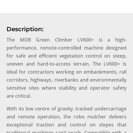
Description:
The MDB Green Climber LV600+ is a high-
performance, remote-controlled machine designed
for safe and efficient vegetation control on steep,
uneven and hard-to-access terrain. The LV600+ is
ideal for contractors working on embankments, rail
corridors, highways, riverbanks and environmentally
sensitive sites where stability and operator safety
are critical.
With its low centre of gravity, tracked undercarriage
and remote operation, the robo mulcher delivers
exceptional traction and control on slopes that
traditional machines can’t reach. Compatible with a