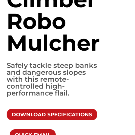
Robo
Mulcher
Safely tackle steep banks
and dangerous slopes
with this remote-
controlled high-
performance flail.
DOWNLOAD SPECIFICATIONS