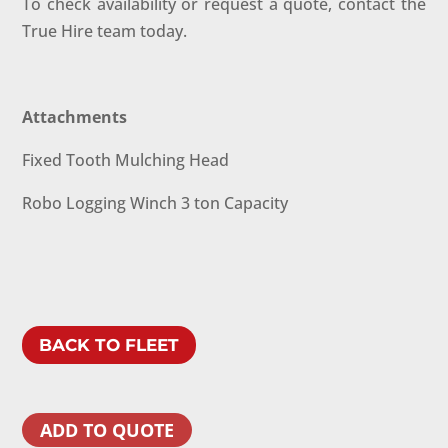
To check availability or request a quote, contact the
True Hire team today.
Attachments
Fixed Tooth Mulching Head
Robo Logging Winch 3 ton Capacity
BACK TO FLEET
ADD TO QUOTE