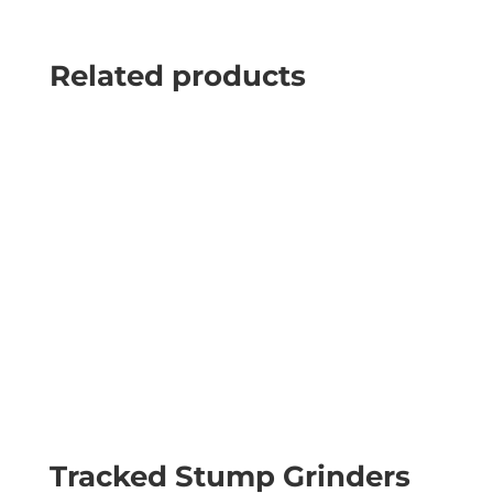
Related products
Tracked Stump Grinders