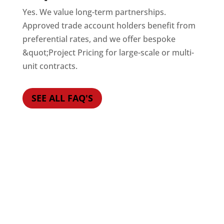
Yes. We value long-term partnerships.
Approved trade account holders benefit from
preferential rates, and we offer bespoke
&quot;Project Pricing for large-scale or multi-
unit contracts.
SEE ALL FAQ'S