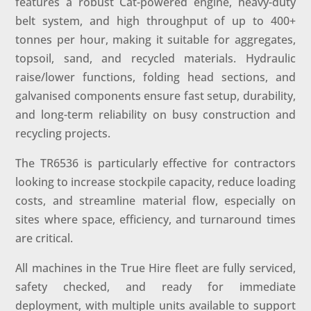
features a robust Cat-powered engine, heavy-duty
belt system, and high throughput of up to 400+
tonnes per hour, making it suitable for aggregates,
topsoil, sand, and recycled materials. Hydraulic
raise/lower functions, folding head sections, and
galvanised components ensure fast setup, durability,
and long-term reliability on busy construction and
recycling projects.
The TR6536 is particularly effective for contractors
looking to increase stockpile capacity, reduce loading
costs, and streamline material flow, especially on
sites where space, efficiency, and turnaround times
are critical.
All machines in the True Hire fleet are fully serviced,
safety checked, and ready for immediate
deployment, with multiple units available to support