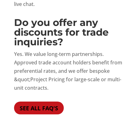
live chat.
Do you offer any
discounts for trade
inquiries?
Yes. We value long-term partnerships.
Approved trade account holders benefit from
preferential rates, and we offer bespoke
&quot;Project Pricing for large-scale or multi-
unit contracts.
SEE ALL FAQ'S