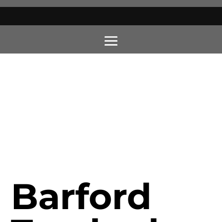
Barford