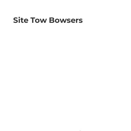
Site Tow Bowsers