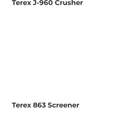
Terex J-960 Crusher
Terex 863 Screener