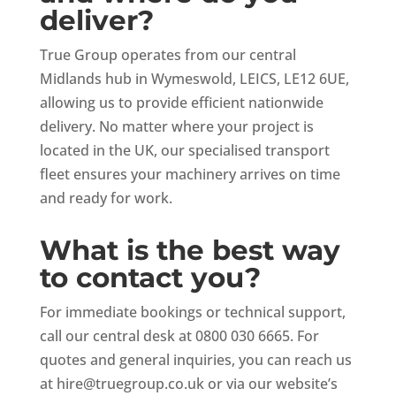
deliver?
True Group operates from our central
Midlands hub in Wymeswold, LEICS, LE12 6UE,
allowing us to provide efficient nationwide
delivery. No matter where your project is
located in the UK, our specialised transport
fleet ensures your machinery arrives on time
and ready for work.
What is the best way
to contact you?
For immediate bookings or technical support,
call our central desk at 0800 030 6665. For
quotes and general inquiries, you can reach us
at
hire@truegroup.co.uk
or via our website’s