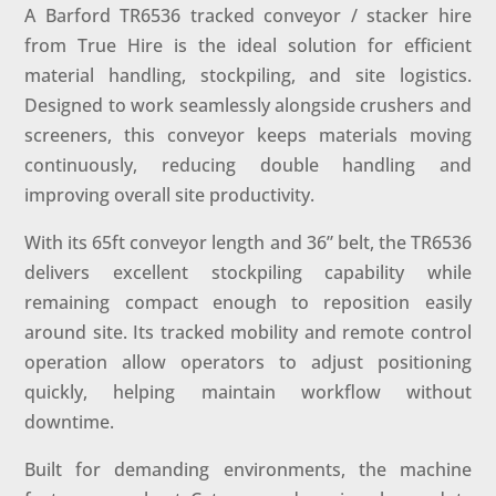
A Barford TR6536 tracked conveyor / stacker hire
from True Hire is the ideal solution for efficient
material handling, stockpiling, and site logistics.
Designed to work seamlessly alongside crushers and
screeners, this conveyor keeps materials moving
continuously, reducing double handling and
improving overall site productivity.
With its 65ft conveyor length and 36” belt, the TR6536
delivers excellent stockpiling capability while
remaining compact enough to reposition easily
around site. Its tracked mobility and remote control
operation allow operators to adjust positioning
quickly, helping maintain workflow without
downtime.
Built for demanding environments, the machine