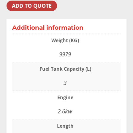
ADD TO QUOTE
Additional information
Weight (KG)
9979
Fuel Tank Capacity (L)
3
Engine
2.6kw
Length