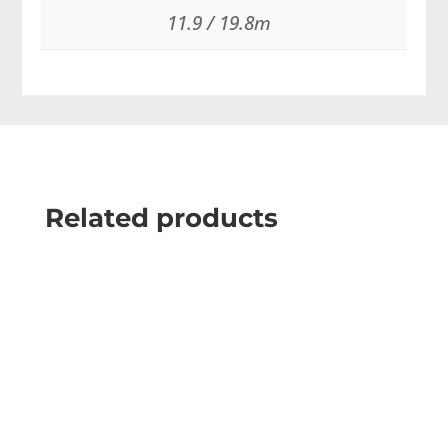
11.9 / 19.8m
Related products