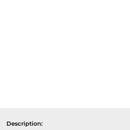
Description: