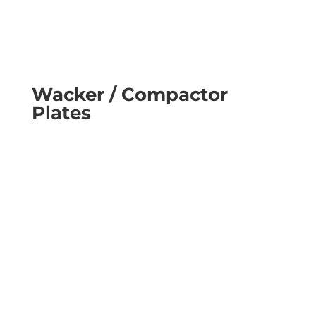
Wacker / Compactor
Plates