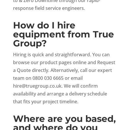
to & Zero Downtime through our rapid-
response field service engineers.
How do I hire
equipment from True
Group?
Hiring is quick and straightforward. You can
browse our product pages online and Request
a Quote directly. Alternatively, call our expert
team on 0800 030 6665 or email
hire@truegroup.co.uk
. We will confirm
availability and arrange a delivery schedule
that fits your project timeline.
Where are you based,
and where do you