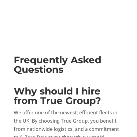
Frequently Asked
Questions
Why should I hire
from True Group?
We offer one of the newest, efficient fleets in
the UK. By choosing True Group, you benefit
from nationwide logistics, and a commitment