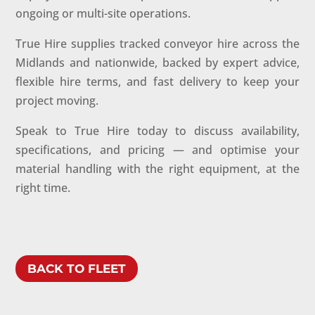
ongoing or multi-site operations.
True Hire supplies tracked conveyor hire across the
Midlands and nationwide, backed by expert advice,
flexible hire terms, and fast delivery to keep your
project moving.
Speak to True Hire today to discuss availability,
specifications, and pricing — and optimise your
material handling with the right equipment, at the
right time.
BACK TO FLEET