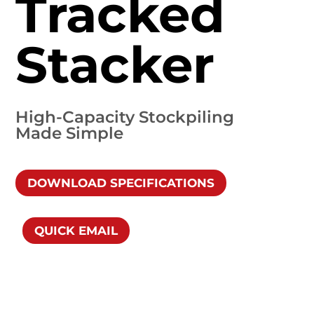
Tracked
Stacker
High-Capacity Stockpiling
Made Simple
DOWNLOAD SPECIFICATIONS
QUICK EMAIL