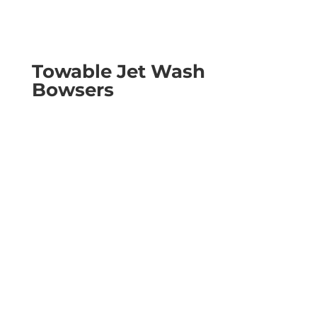
Towable Jet Wash
Bowsers