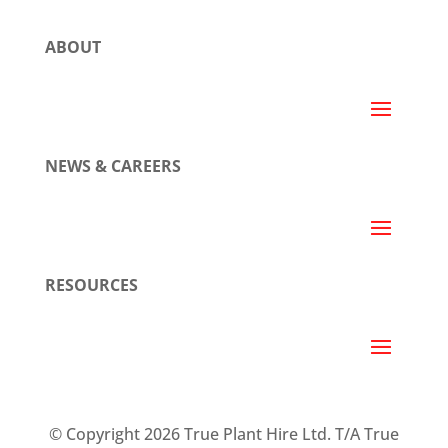
ABOUT
NEWS & CAREERS
RESOURCES
© Copyright 2026 True Plant Hire Ltd. T/A True