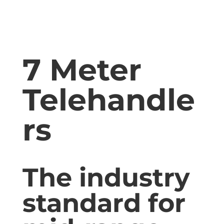
7 Meter
Telehandle
rs
The industry
standard for