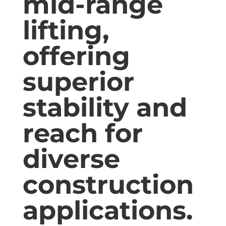
mid-range
lifting,
offering
superior
stability and
reach for
diverse
construction
applications.