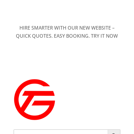
HIRE SMARTER WITH OUR NEW WEBSITE –
QUICK QUOTES. EASY BOOKING. TRY IT NOW