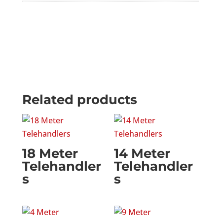
Related products
18 Meter
14 Meter
Telehandler
Telehandler
s
s