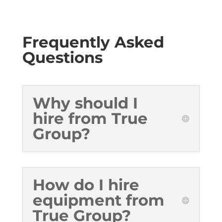
Frequently Asked
Questions
Why should I
hire from True
Group?
How do I hire
equipment from
True Group?