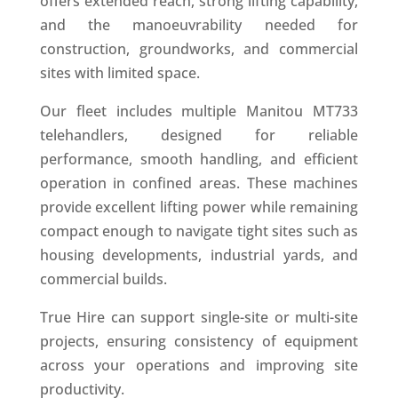
offers extended reach, strong lifting capability,
and the manoeuvrability needed for
construction, groundworks, and commercial
sites with limited space.
Our fleet includes multiple Manitou MT733
telehandlers, designed for reliable
performance, smooth handling, and efficient
operation in confined areas. These machines
provide excellent lifting power while remaining
compact enough to navigate tight sites such as
housing developments, industrial yards, and
commercial builds.
True Hire can support single-site or multi-site
projects, ensuring consistency of equipment
across your operations and improving site
productivity.