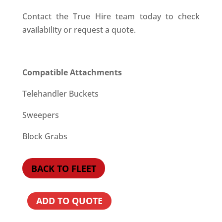
Contact the True Hire team today to check
availability or request a quote.
Compatible Attachments
Telehandler Buckets
Sweepers
Block Grabs
BACK TO FLEET
ADD TO QUOTE