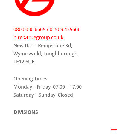
0800 030 6665 / 01509 435666
hire@truegroup.co.uk
New Barn, Rempstone Rd,
Wymeswold, Loughborough,
LE12 6UE
Opening Times
Monday – Friday, 07:00 – 17:00
Saturday – Sunday, Closed
DIVISIONS