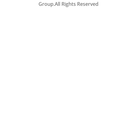
Group.All Rights Reserved