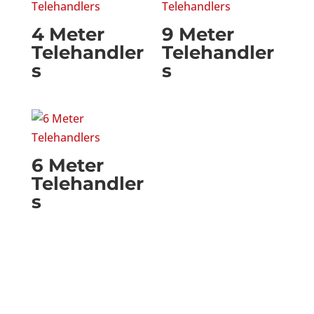
4 Meter
9 Meter
Telehandler
Telehandler
s
s
6 Meter
Telehandler
s