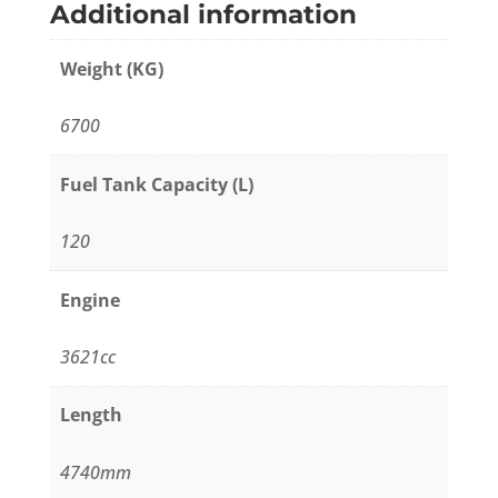
Additional information
Weight (KG)
6700
Fuel Tank Capacity (L)
120
Engine
3621cc
Length
4740mm