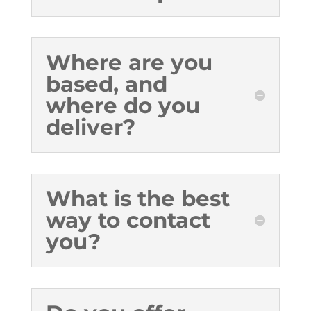
Where are you
based, and
where do you
deliver?
What is the best
way to contact
you?