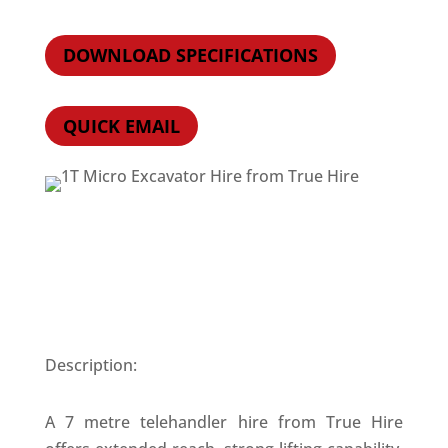
DOWNLOAD SPECIFICATIONS
QUICK EMAIL
Description:
A 7 metre telehandler hire from True Hire