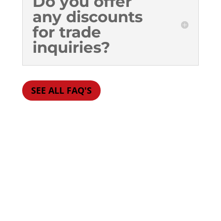
Do you offer
any discounts
for trade
inquiries?
SEE ALL FAQ'S