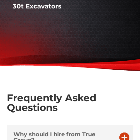
30t Excavators
Frequently Asked
Questions
Why should I hire from True