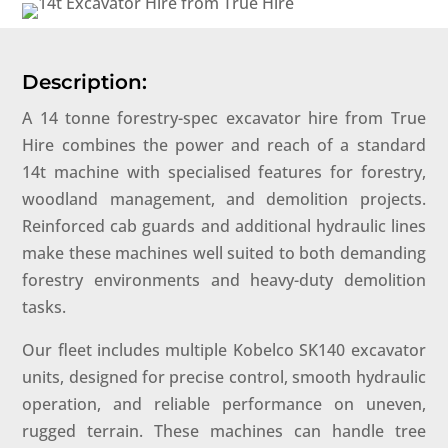
Description:
A 14 tonne forestry-spec excavator hire from True
Hire combines the power and reach of a standard
14t machine with specialised features for forestry,
woodland management, and demolition projects.
Reinforced cab guards and additional hydraulic lines
make these machines well suited to both demanding
forestry environments and heavy-duty demolition
tasks.
Our fleet includes multiple Kobelco SK140 excavator
units, designed for precise control, smooth hydraulic
operation, and reliable performance on uneven,
rugged terrain. These machines can handle tree