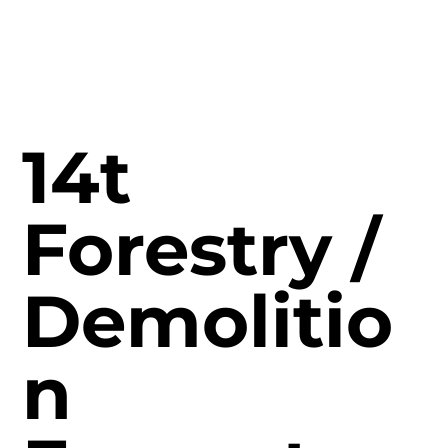
14t
Forestry /
Demolitio
n