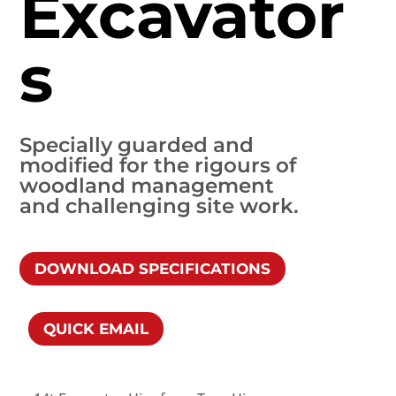
Excavator
s
Specially guarded and
modified for the rigours of
woodland management
and challenging site work.
DOWNLOAD SPECIFICATIONS
QUICK EMAIL