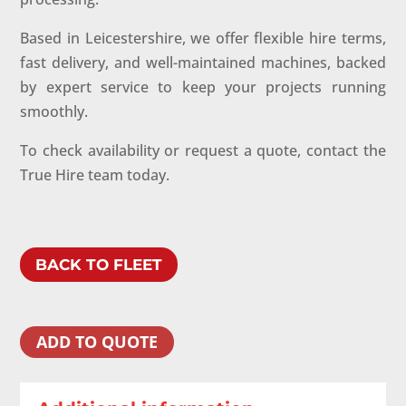
Based in Leicestershire, we offer flexible hire terms,
fast delivery, and well-maintained machines, backed
by expert service to keep your projects running
smoothly.
To check availability or request a quote, contact the
True Hire team today.
BACK TO FLEET
ADD TO QUOTE