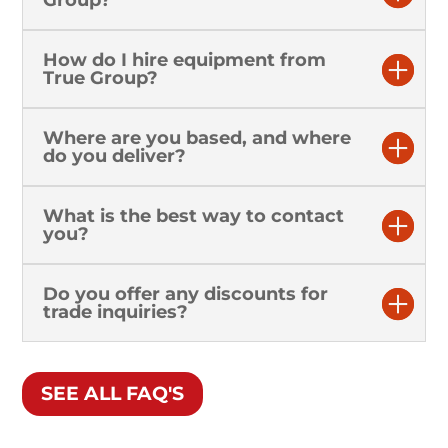
Group?
How do I hire equipment from
True Group?
Where are you based, and where
do you deliver?
What is the best way to contact
you?
Do you offer any discounts for
trade inquiries?
SEE ALL FAQ'S