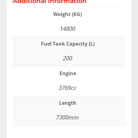
Additional information
Weight (KG)
14800
Fuel Tank Capacity (L)
200
Engine
3769cc
Length
7300mm