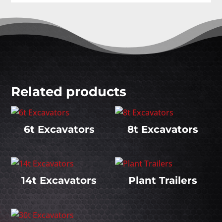
Related products
6t Excavators
8t Excavators
14t Excavators
Plant Trailers