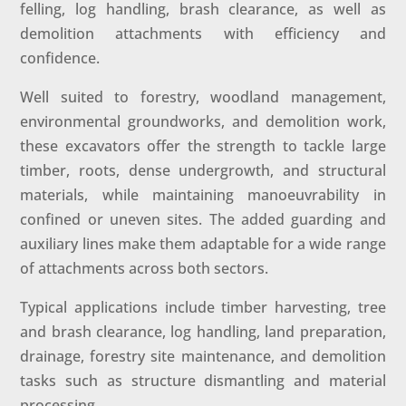
felling, log handling, brash clearance, as well as
demolition attachments with efficiency and
confidence.
Well suited to forestry, woodland management,
environmental groundworks, and demolition work,
these excavators offer the strength to tackle large
timber, roots, dense undergrowth, and structural
materials, while maintaining manoeuvrability in
confined or uneven sites. The added guarding and
auxiliary lines make them adaptable for a wide range
of attachments across both sectors.
Typical applications include timber harvesting, tree
and brash clearance, log handling, land preparation,
drainage, forestry site maintenance, and demolition
tasks such as structure dismantling and material
processing.