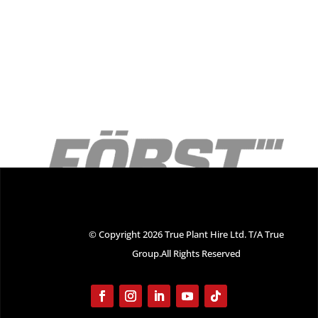
© Copyright 2026 True Plant Hire Ltd. T/A True
Group.All Rights Reserved